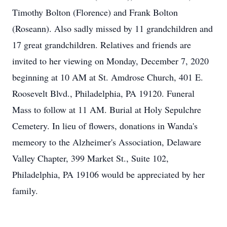
Timothy Bolton (Florence) and Frank Bolton
(Roseann). Also sadly missed by 11 grandchildren and
17 great grandchildren. Relatives and friends are
invited to her viewing on Monday, December 7, 2020
beginning at 10 AM at St. Amdrose Church, 401 E.
Roosevelt Blvd., Philadelphia, PA 19120. Funeral
Mass to follow at 11 AM. Burial at Holy Sepulchre
Cemetery. In lieu of flowers, donations in Wanda's
memeory to the Alzheimer's Association, Delaware
Valley Chapter, 399 Market St., Suite 102,
Philadelphia, PA 19106 would be appreciated by her
family.