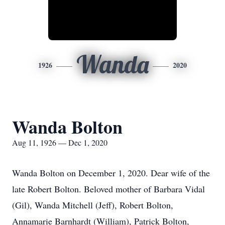
Wanda
1926
2020
Wanda Bolton
Aug 11, 1926 — Dec 1, 2020
Wanda Bolton on December 1, 2020. Dear wife of the
late Robert Bolton. Beloved mother of Barbara Vidal
(Gil), Wanda Mitchell (Jeff), Robert Bolton,
Annamarie Barnhardt (William), Patrick Bolton,