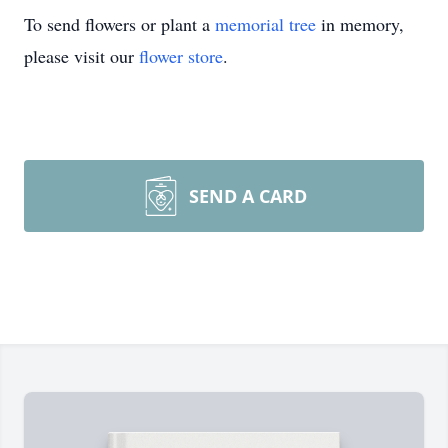
To send flowers or plant a
memorial tree
in memory,
please visit our
flower store
.
SEND A CARD