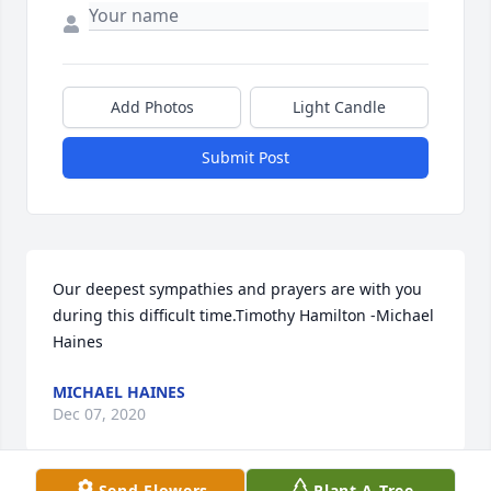
Add Photos
Light Candle
Submit Post
Our deepest sympathies and prayers are with you 
during this difficult time.Timothy Hamilton -Michael 
Haines
MICHAEL HAINES
Dec 07, 2020
Send Flowers
Plant A Tree