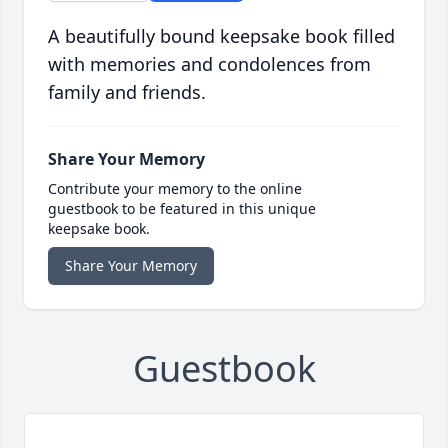
A beautifully bound keepsake book filled
with memories and condolences from
family and friends.
Share Your Memory
Contribute your memory to the online
guestbook to be featured in this unique
keepsake book.
Share Your Memory
Guestbook