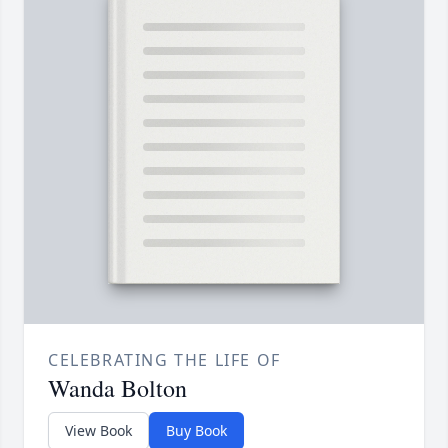
CELEBRATING THE LIFE OF
Wanda Bolton
View Book
Buy Book