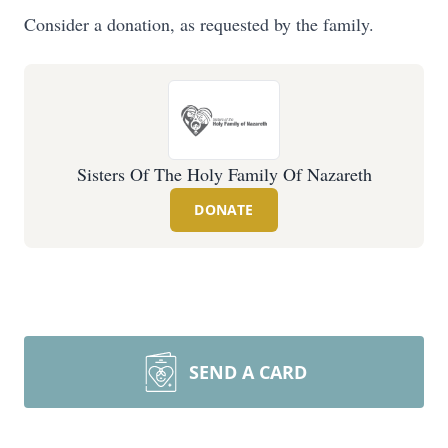
Consider a donation, as requested by the family.
Sisters Of The Holy Family Of Nazareth
DONATE
SEND A CARD