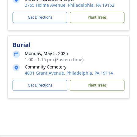
2755 Holme Avenue, Philadelphia, PA 19152
Get Directions
Plant Trees
Burial
Monday, May 5, 2025
1:00 - 1:15 pm (Eastern time)
Commnity Cemetery
4001 Grant Avenue, Philadelphia, PA 19114
Get Directions
Plant Trees