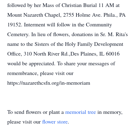
followed by her Mass of Christian Burial 11 AM at
Mount Nazareth Chapel, 2755 Holme Ave. Phila., PA
19152. Interment will follow in the Community
Cemetery. In lieu of flowers, donations in Sr. M. Rita's
name to the Sisters of the Holy Family Development
Office, 310 North River Rd.,Des Plaines, IL 60016
would be appreciated. To share your messages of
remembrance, please visit our
https://nazarethcsfn.org/in-memoriam
To send flowers or plant a
memorial tree
in memory,
please visit our
flower store
.