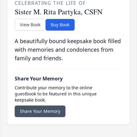
CELEBRATING THE LIFE OF
Sister M. Rita Partyka, CSFN
View Book
Buy Book
A beautifully bound keepsake book filled
with memories and condolences from
family and friends.
Share Your Memory
Contribute your memory to the online
guestbook to be featured in this unique
keepsake book.
Share Your Memory