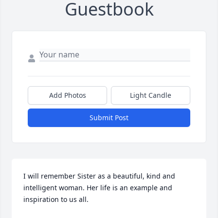
Guestbook
Add Photos
Light Candle
Submit Post
I will remember Sister as a beautiful, kind and 
intelligent woman. Her life is an example and 
inspiration to us all.