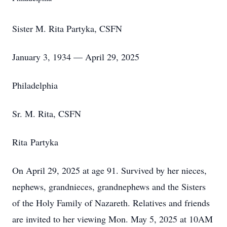
Sister M. Rita Partyka, CSFN
January 3, 1934 — April 29, 2025
Philadelphia
Sr. M. Rita, CSFN
Rita Partyka
On April 29, 2025 at age 91. Survived by her nieces,
nephews, grandnieces, grandnephews and the Sisters
of the Holy Family of Nazareth. Relatives and friends
are invited to her viewing Mon. May 5, 2025 at 10AM