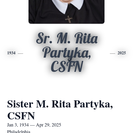
Sr. M. Rita
Partyka,
1934
2025
CSFN
Sister M. Rita Partyka,
CSFN
Jan 3, 1934 — Apr 29, 2025
Philadelphia