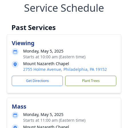
Service Schedule
Past Services
Viewing
Monday, May 5, 2025
Starts at 10:00 am (Eastern time)
Mount Nazareth Chapel
2755 Holme Avenue, Philadelphia, PA 19152
Get Directions
Plant Trees
Mass
Monday, May 5, 2025
Starts at 11:00 am (Eastern time)
Mount Nazareth Chapel