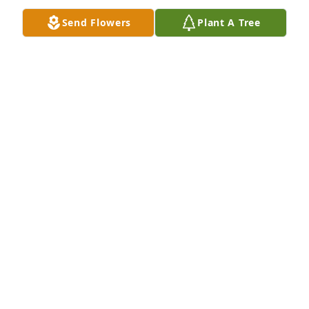
Send Flowers
Plant A Tree
I miss you every second of everyday 
but our birthday's and the holidays 
are so hard without you my love I will 
cherish all our memories for the rest 
of my life until we are reunited love you always and 
forever honey bunches
YOUR WIFEY
Dec 20, 2024