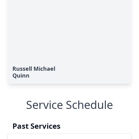
Russell Michael
Quinn
Service Schedule
Past Services