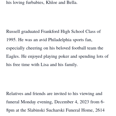
his loving furbabies, Khloe and Bella.
Russell graduated Frankford High School Class of
1995. He was an avid Philadelphia sports fan,
especially cheering on his beloved football team the
Eagles. He enjoyed playing poker and spending lots of
his free time with Lisa and his family.
Relatives and friends are invited to his viewing and
funeral Monday evening, December 4, 2023 from 6-
8pm at the Slabinski Sucharski Funeral Home, 2614