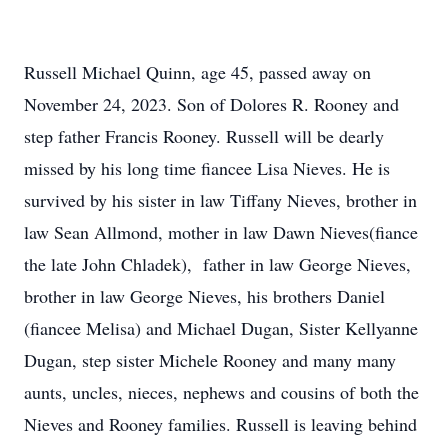
Russell Michael Quinn, age 45, passed away on
November 24, 2023. Son of Dolores R. Rooney and
step father Francis Rooney. Russell will be dearly
missed by his long time fiancee Lisa Nieves. He is
survived by his sister in law Tiffany Nieves, brother in
law Sean Allmond, mother in law Dawn Nieves(fiance
the late John Chladek), father in law George Nieves,
brother in law George Nieves, his brothers Daniel
(fiancee Melisa) and Michael Dugan, Sister Kellyanne
Dugan, step sister Michele Rooney and many many
aunts, uncles, nieces, nephews and cousins of both the
Nieves and Rooney families. Russell is leaving behind