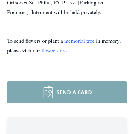
Orthodox St., Phila., PA 19137. (Parking on
Premises). Interment will be held privately.
To send flowers or plant a
memorial tree
in memory,
please visit our
flower store
.
SEND A CARD