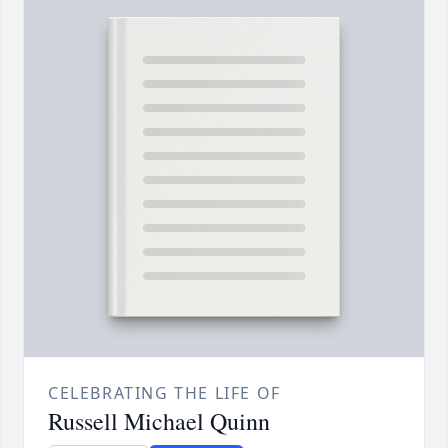
CELEBRATING THE LIFE OF
Russell Michael Quinn