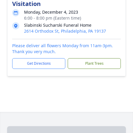
Visitation
Monday, December 4, 2023
6:00 - 8:00 pm (Eastern time)
Slabinski Sucharski Funeral Home
2614 Orthodox St, Philadelphia, PA 19137
Please deliver all flowers Monday from 11am-3pm.
Thank you very much.
Get Directions
Plant Trees