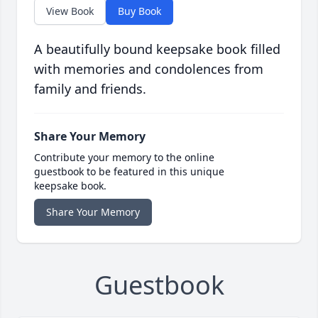
View Book
Buy Book
A beautifully bound keepsake book filled
with memories and condolences from
family and friends.
Share Your Memory
Contribute your memory to the online
guestbook to be featured in this unique
keepsake book.
Share Your Memory
Guestbook