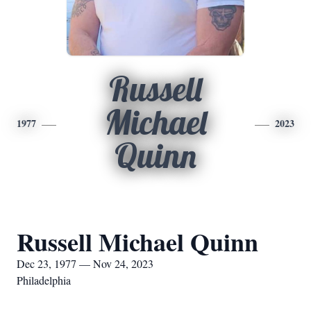
Russell
Michael
1977
2023
Quinn
Russell Michael Quinn
Dec 23, 1977 — Nov 24, 2023
Philadelphia