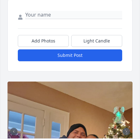
Add Photos
Light Candle
Submit Post