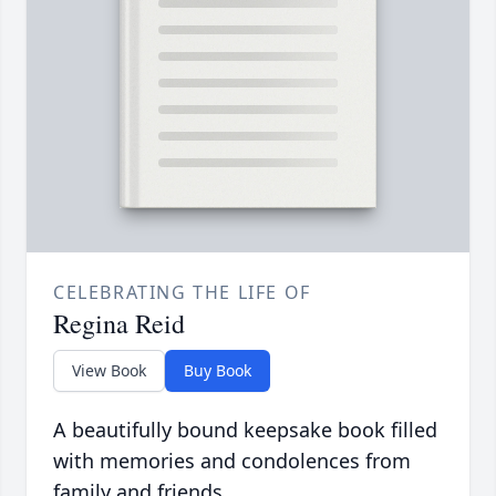
CELEBRATING THE LIFE OF
Regina Reid
View Book
Buy Book
A beautifully bound keepsake book filled
with memories and condolences from
family and friends.