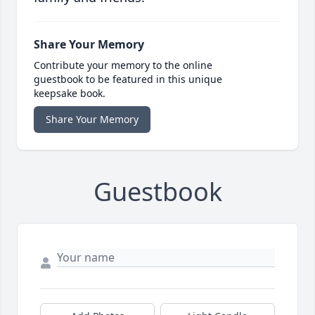
Share Your Memory
Contribute your memory to the online
guestbook to be featured in this unique
keepsake book.
Share Your Memory
Guestbook