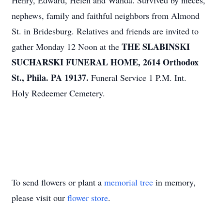
Henry, Edward, Helen and Wanda. Survived by nieces,
nephews, family and faithful neighbors from Almond
St. in Bridesburg. Relatives and friends are invited to
THE SLABINSKI
gather Monday 12 Noon at the
SUCHARSKI FUNERAL HOME, 2614 Orthodox
St., Phila. PA 19137.
Funeral Service 1 P.M. Int.
Holy Redeemer Cemetery.
To send flowers or plant a
memorial tree
in memory,
please visit our
flower store
.