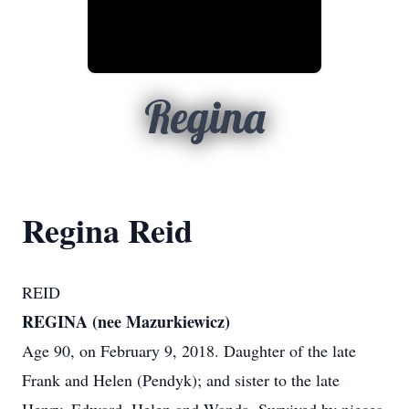
Regina
Regina Reid
REID
REGINA (nee Mazurkiewicz)
Age 90, on February 9, 2018. Daughter of the late
Frank and Helen (Pendyk); and sister to the late