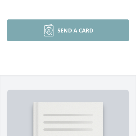
SEND A CARD