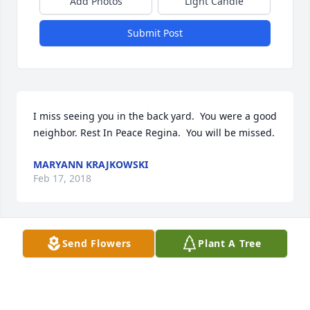
Add Photos
Light Candle
Submit Post
I miss seeing you in the back yard.  You were a good 
neighbor. Rest In Peace Regina.  You will be missed.
MARYANN KRAJKOWSKI
Feb 17, 2018
Visits: 1
Send Flowers
Plant A Tree
This site is protected by reCAPTCHA and the
Google
Privacy Policy
and
Terms of Service
apply.
Service map data ©
OpenStreetMap
contributors