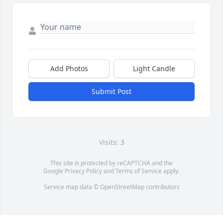
Add Photos
Light Candle
Submit Post
Visits: 3
This site is protected by reCAPTCHA and the
Google
Privacy Policy
and
Terms of Service
apply.
Service map data ©
OpenStreetMap
contributors