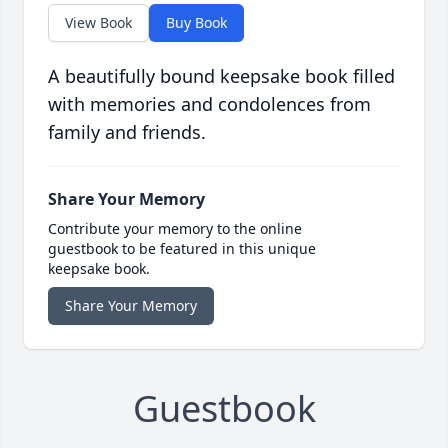
View Book
Buy Book
A beautifully bound keepsake book filled
with memories and condolences from
family and friends.
Share Your Memory
Contribute your memory to the online
guestbook to be featured in this unique
keepsake book.
Share Your Memory
Guestbook