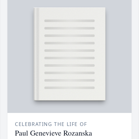
CELEBRATING THE LIFE OF
Paul Genevieve Rozanska