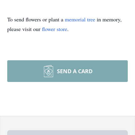
To send flowers or plant a
memorial tree
in memory,
please visit our
flower store
.
SEND A CARD