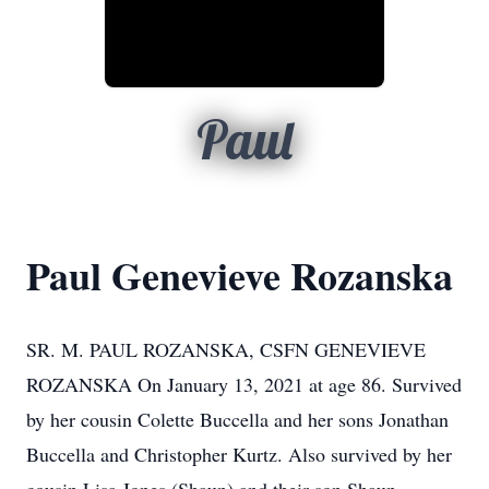
Paul
Paul Genevieve Rozanska
SR. M. PAUL ROZANSKA, CSFN GENEVIEVE
ROZANSKA On January 13, 2021 at age 86. Survived
by her cousin Colette Buccella and her sons Jonathan
Buccella and Christopher Kurtz. Also survived by her