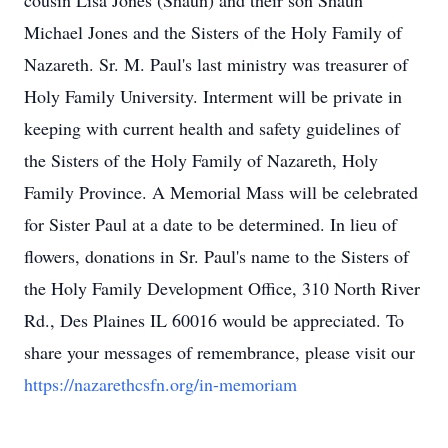
cousin Lisa Jones (Shaun) and their son Shaun
Michael Jones and the Sisters of the Holy Family of
Nazareth. Sr. M. Paul's last ministry was treasurer of
Holy Family University. Interment will be private in
keeping with current health and safety guidelines of
the Sisters of the Holy Family of Nazareth, Holy
Family Province. A Memorial Mass will be celebrated
for Sister Paul at a date to be determined. In lieu of
flowers, donations in Sr. Paul's name to the Sisters of
the Holy Family Development Office, 310 North River
Rd., Des Plaines IL 60016 would be appreciated. To
share your messages of remembrance, please visit our
https://nazarethcsfn.org/in-memoriam