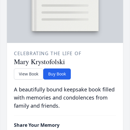
CELEBRATING THE LIFE OF
Mary Krystofolski
View Book
Buy Book
A beautifully bound keepsake book filled
with memories and condolences from
family and friends.
Share Your Memory