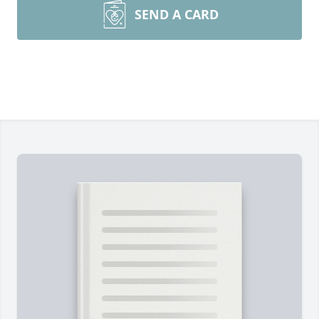
SEND A CARD