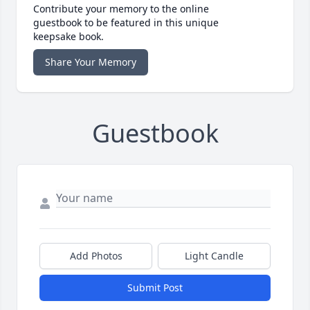
Contribute your memory to the online
guestbook to be featured in this unique
keepsake book.
Share Your Memory
Guestbook
Add Photos
Light Candle
Submit Post