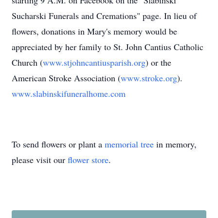
starting 9 A.M. on Facebook on the "Slabinski
Sucharski Funerals and Cremations" page. In lieu of
flowers, donations in Mary's memory would be
appreciated by her family to St. John Cantius Catholic
Church (
www.stjohncantiusparish.org
) or the
American Stroke Association (
www.stroke.org
).
www.slabinskifuneralhome.com
To send flowers or plant a
memorial tree
in memory,
please visit our
flower store
.