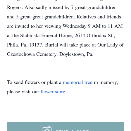
Rogers. Also sadly missed by 7 great-grandchildren
and 5 great-great grandchildren. Relatives and friends
are invited to her viewing Wednesday 9 AM to 11 AM
at the Slabinski Funeral Home, 2614 Orthodox St.,
Phila. Pa. 19137. Burial will take place at Our Lady of
Czestochowa Cemetery, Doylestown, Pa.
To send flowers or plant a
memorial tree
in memory,
please visit our
flower store
.