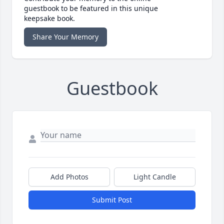
guestbook to be featured in this unique
keepsake book.
Share Your Memory
Guestbook
Add Photos
Light Candle
Submit Post