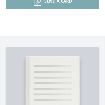
SEND A CARD