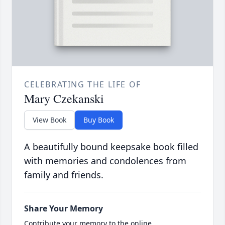
CELEBRATING THE LIFE OF
Mary Czekanski
View Book
Buy Book
A beautifully bound keepsake book filled
with memories and condolences from
family and friends.
Share Your Memory
Contribute your memory to the online