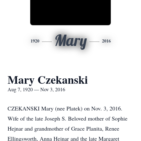
Mary
1920
2016
Mary Czekanski
Aug 7, 1920 — Nov 3, 2016
CZEKANSKI Mary (nee Platek) on Nov. 3, 2016.
Wife of the late Joseph S. Beloved mother of Sophie
Hejnar and grandmother of Grace Planita, Renee
Ellingsworth, Anna Hejnar and the late Margaret