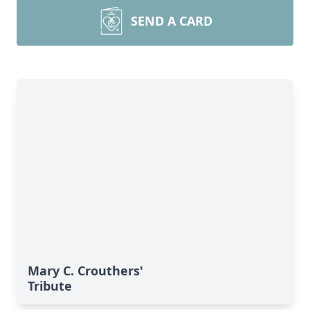
SEND A CARD
Mary C. Crouthers'
Tribute