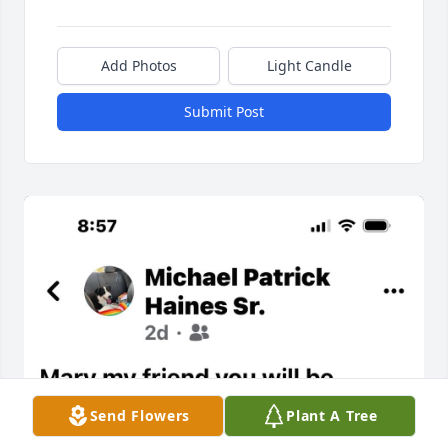
Add Photos
Light Candle
Submit Post
Send Flowers
Plant A Tree