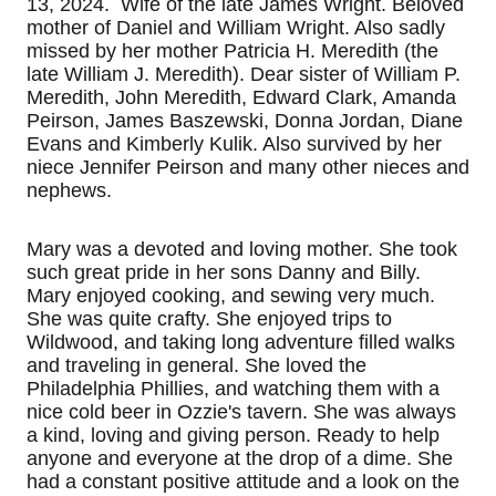
13, 2024. Wife of the late James Wright. Beloved
mother of Daniel and William Wright. Also sadly
missed by her mother Patricia H. Meredith (the
late William J. Meredith). Dear sister of William P.
Meredith, John Meredith, Edward Clark, Amanda
Peirson, James Baszewski, Donna Jordan, Diane
Evans and Kimberly Kulik. Also survived by her
niece Jennifer Peirson and many other nieces and
nephews.
Mary was a devoted and loving mother. She took
such great pride in her sons Danny and Billy.
Mary enjoyed cooking, and sewing very much.
She was quite crafty. She enjoyed trips to
Wildwood, and taking long adventure filled walks
and traveling in general. She loved the
Philadelphia Phillies, and watching them with a
nice cold beer in Ozzie's tavern. She was always
a kind, loving and giving person. Ready to help
anyone and everyone at the drop of a dime. She
had a constant positive attitude and a look on the