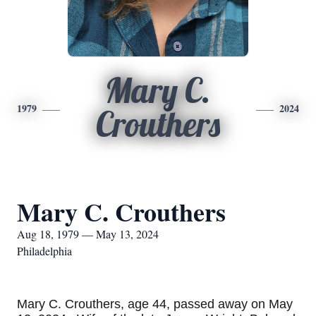
Mary C.
1979
2024
Crouthers
Mary C. Crouthers
Aug 18, 1979 — May 13, 2024
Philadelphia
Mary C. Crouthers, age 44, passed away on May