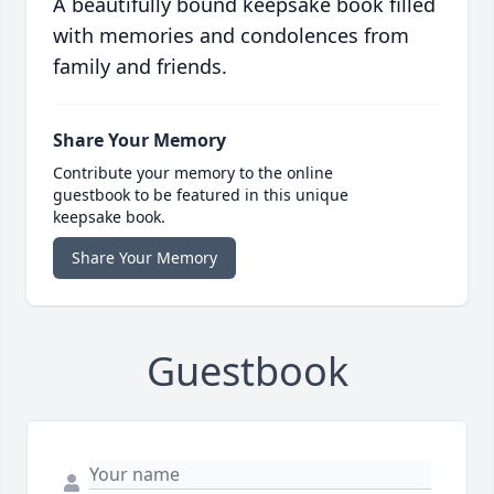
A beautifully bound keepsake book filled
with memories and condolences from
family and friends.
Share Your Memory
Contribute your memory to the online
guestbook to be featured in this unique
keepsake book.
Share Your Memory
Guestbook