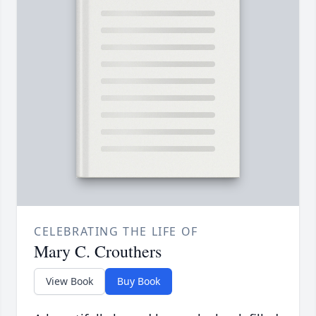
CELEBRATING THE LIFE OF
Mary C. Crouthers
View Book
Buy Book