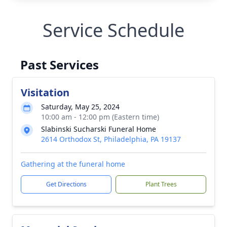
Service Schedule
Past Services
Visitation
Saturday, May 25, 2024
10:00 am - 12:00 pm (Eastern time)
Slabinski Sucharski Funeral Home
2614 Orthodox St, Philadelphia, PA 19137
Gathering at the funeral home
Get Directions
Plant Trees