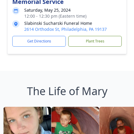
Memorial Service
Saturday, May 25, 2024
12:00 - 12:30 pm (Eastern time)
Slabinski Sucharski Funeral Home
2614 Orthodox St, Philadelphia, PA 19137
Get Directions
Plant Trees
The Life of Mary