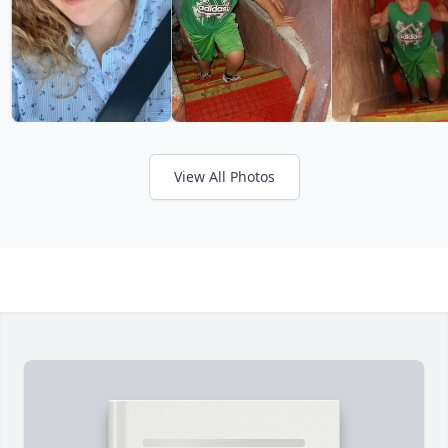
View All Photos