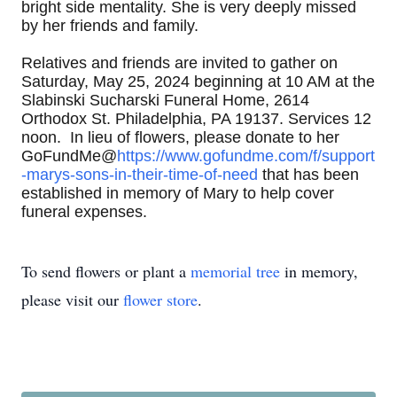
bright side mentality. She is very deeply missed
by her friends and family.
Relatives and friends are invited to gather on
Saturday, May 25, 2024 beginning at 10 AM at the
Slabinski Sucharski Funeral Home, 2614
Orthodox St. Philadelphia, PA 19137. Services 12
noon. In lieu of flowers, please donate to her
GoFundMe@
https://www.gofundme.com/f/support
-marys-sons-in-their-time-of-need
that has been
established in memory of Mary to help cover
funeral expenses.
To send flowers or plant a
memorial tree
in memory,
please visit our
flower store
.