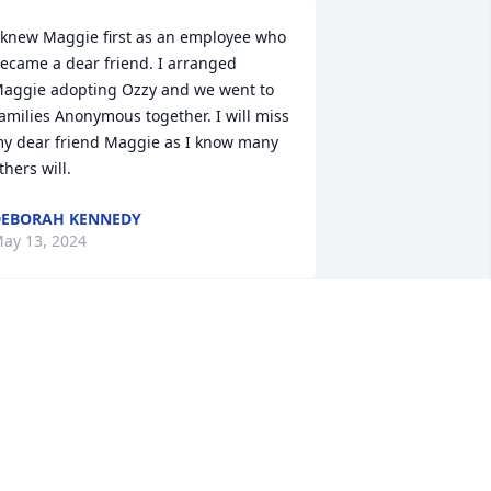
 knew Maggie first as an employee who 
ecame a dear friend. I arranged 
aggie adopting Ozzy and we went to 
amilies Anonymous together. I will miss 
y dear friend Maggie as I know many 
thers will.
EBORAH KENNEDY
ay 13, 2024