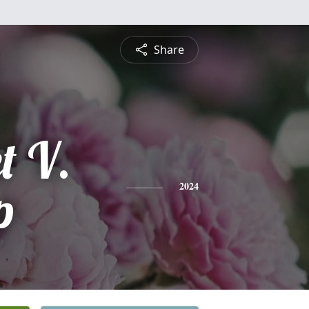
Share
t V.
p
2024