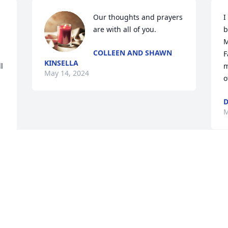
Our thoughts and prayers 
I
are with all of you.
b
M
COLLEEN AND SHAWN
F
KINSELLA
 
m
May 14, 2024
o
D
M
Visits: 291
This site is protected by reCAPTCHA and the
Google
Privacy Policy
and
Terms of Service
apply.
Service map data ©
OpenStreetMap
contributors