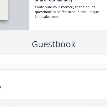
Share Your Memory
Contribute your memory to the online
guestbook to be featured in this unique
keepsake book.
Guestbook
e