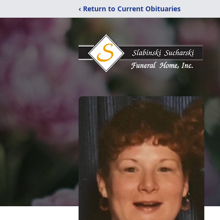
‹ Return to Current Obituaries