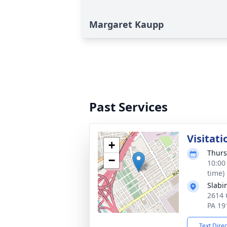
Margaret Kaupp
Past Services
Visitati
+
Thurs
−
10:00
time)
Slabi
2614 
PA 19
Text Dire