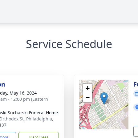
Service Schedule
on
F
+
day, May 16, 2024
−
 am - 12:00 pm (Eastern
nski Sucharski Funeral Home
Orthodox St, Philadelphia,
137
ctions
Plant Trees