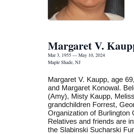
Margaret V. Kaup
Mar 3, 1955 — May 10, 2024
Maple Shade, NJ
Margaret V. Kaupp, age 69,
and Margaret Konowal. Belo
(Amy), Misty Kaupp, Meliss
grandchildren Forrest, Geo
Organization of Burlington
Relatives and friends are 
the Slabinski Sucharski Fu