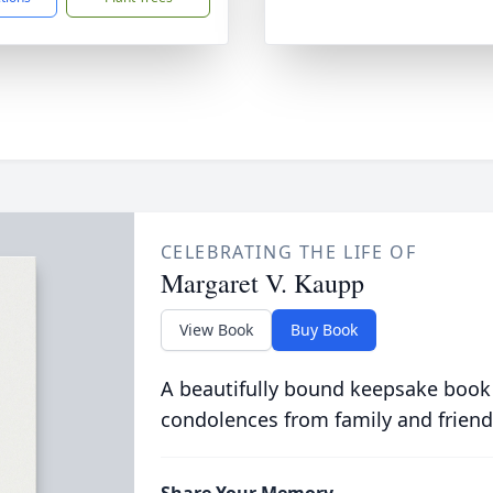
CELEBRATING THE LIFE OF
Margaret V. Kaupp
View Book
Buy Book
A beautifully bound keepsake book
condolences from family and friend