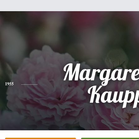
Margare
1955
Kaup