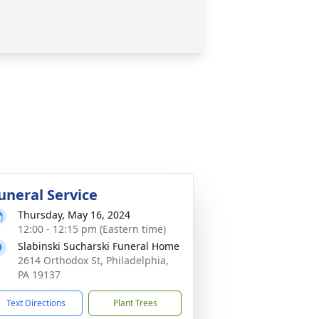
uneral Service
Thursday, May 16, 2024
12:00 - 12:15 pm (Eastern time)
Slabinski Sucharski Funeral Home
2614 Orthodox St, Philadelphia,
PA 19137
Text Directions
Plant Trees