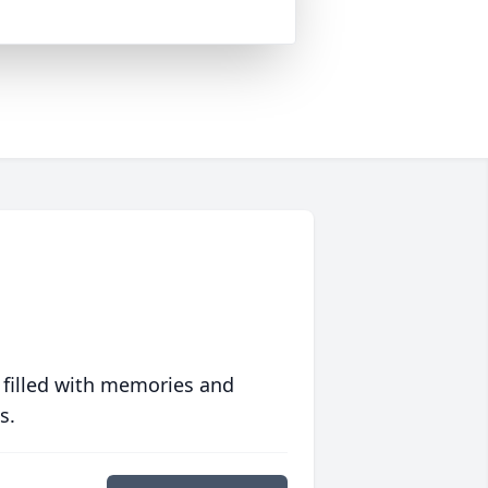
 filled with memories and
s.