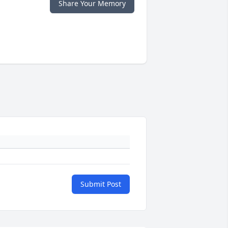
Share Your Memory
Submit Post