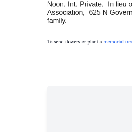
Noon. Int. Private. In lieu
Association, 625 N Governo
family.
To send flowers or plant a
memorial tre