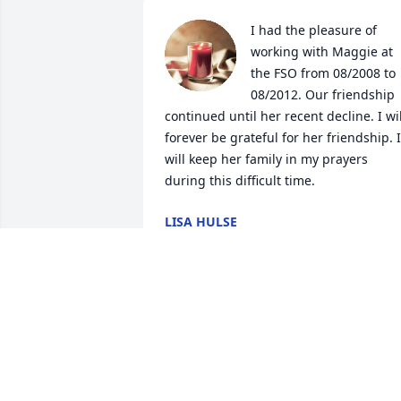
I had the pleasure of 
working with Maggie at 
the FSO from 08/2008 to 
08/2012. Our friendship 
continued until her recent decline. I will
forever be grateful for her friendship. I 
will keep her family in my prayers 
during this difficult time.
LISA HULSE
May 14, 2024