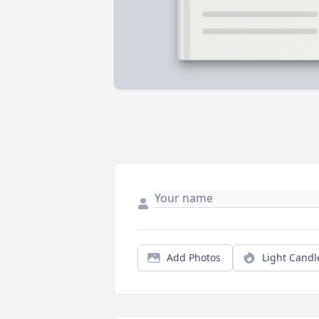
Add Photos
Light Candl