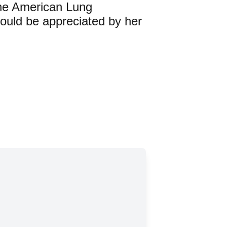
 the American Lung
ould be appreciated by her