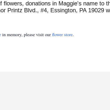
 of flowers, donations in Maggie's name to
r Printz Blvd., #4, Essington, PA 19029 w
e
in memory, please visit our
flower store
.