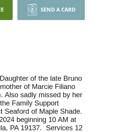
EE
SEND A CARD
Daughter of the late Bruno
mother of Marcie Filiano
. Also sadly missed by her
 the Family Support
ct Seaford of Maple Shade.
, 2024 beginning 10 AM at
ila, PA 19137. Services 12