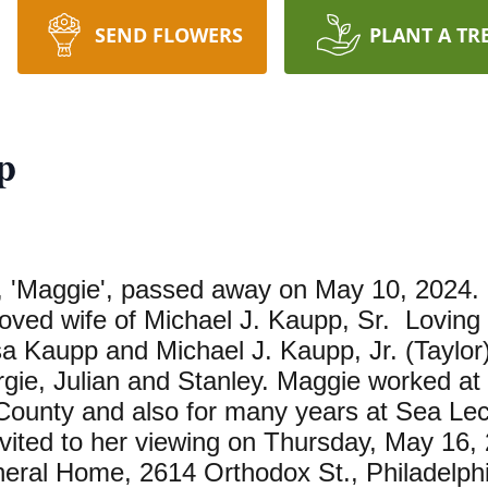
SEND FLOWERS
PLANT A TR
p
 'Maggie', passed away on May 10, 2024. 
ved wife of Michael J. Kaupp, Sr. Loving 
a Kaupp and Michael J. Kaupp, Jr. (Taylor)
rgie, Julian and Stanley. Maggie worked at
 County and also for many years at Sea Le
invited to her viewing on Thursday, May 16
neral Home, 2614 Orthodox St., Philadelph