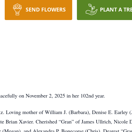
SEND FLOWERS
PLANT A TR
acefully on November 2, 2025 in her 102nd year.
tz. Loving mother of William J. (Barbara), Denise E. Earley 
ate Brian Xavier. Cherished “Gran” of James Ullrich, Nicole D
tz (Megan), and Alexandra P. Bonecorse (Chris). Dearest “G