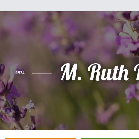
M. Ruth 
1924