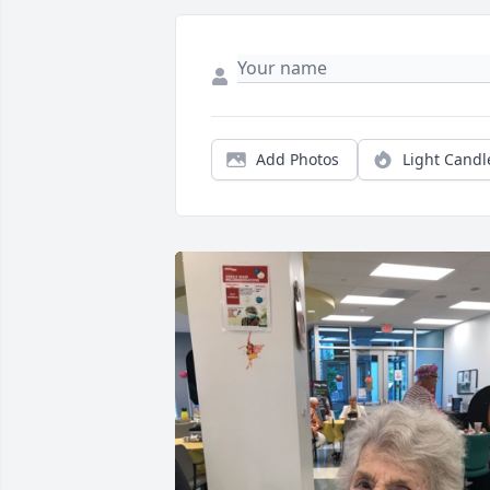
Add Photos
Light Candl