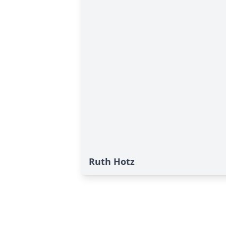
Ruth Hotz