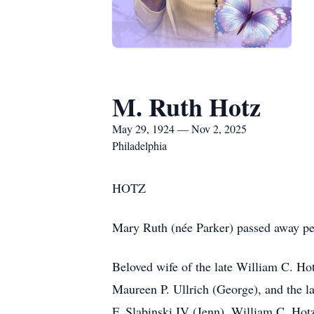
M. Ruth Hotz
May 29, 1924 — Nov 2, 2025
Philadelphia
HOTZ
Mary Ruth (née Parker) passed away pe
Beloved wife of the late William C. Ho
Maureen P. Ullrich (George), and the l
F. Slabinski IV (Jenn), William C. Ho