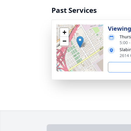
Past Services
Viewin
+
Thurs
−
5:00 
Slabi
2614 