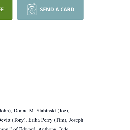
EE
SEND A CARD
(John), Donna M. Slabinski (Joe),
evitt (Tony), Erika Perry (Tim), Joseph
rammy” of Edward, Anthony, Jude,