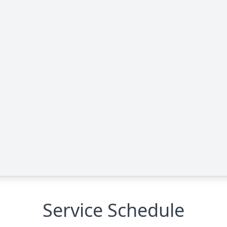
Service Schedule