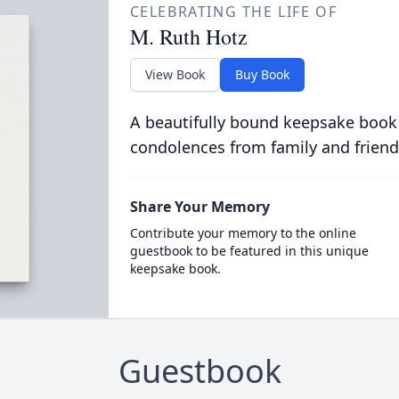
CELEBRATING THE LIFE OF
M. Ruth Hotz
View Book
Buy Book
A beautifully bound keepsake book
condolences from family and friend
Share Your Memory
Contribute your memory to the online
guestbook to be featured in this unique
keepsake book.
Guestbook