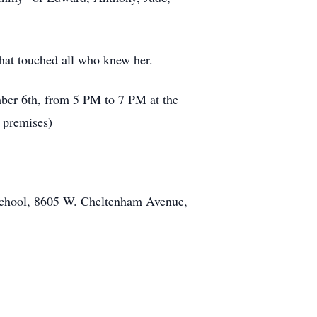
that touched all who knew her.
ember 6th, from 5 PM to 7 PM at the
 premises)
h School, 8605 W. Cheltenham Avenue,