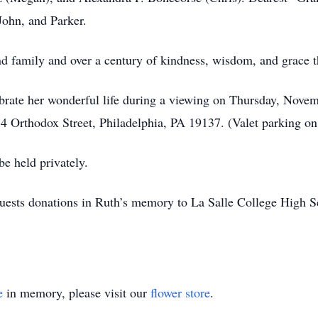
John, and Parker.
, and family and over a century of kindness, wisdom, and grace 
lebrate her wonderful life during a viewing on Thursday, Nov
 Orthodox Street, Philadelphia, PA 19137. (Valet parking on
be held privately.
requests donations in Ruth’s memory to La Salle College Hig
e
in memory, please visit our
flower store
.