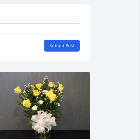
Submit Post