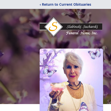
‹ Return to Current Obituaries