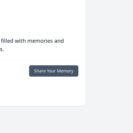
 filled with memories and
s.
Share Your Memory