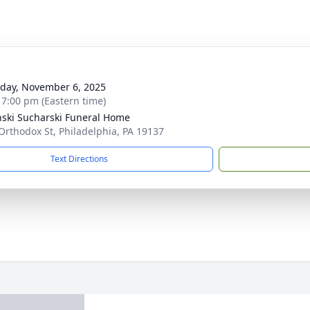
g
day, November 6, 2025
- 7:00 pm (Eastern time)
nski Sucharski Funeral Home
Orthodox St, Philadelphia, PA 19137
Text Directions