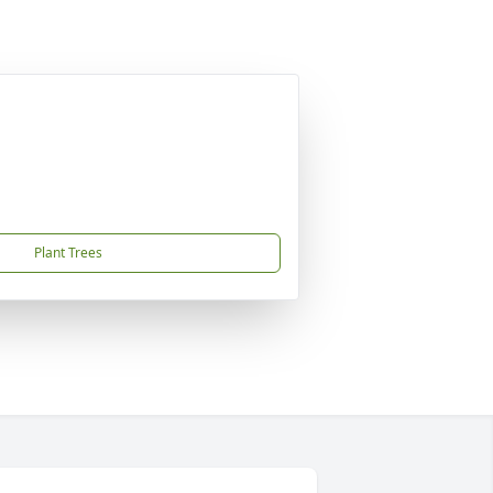
Plant Trees