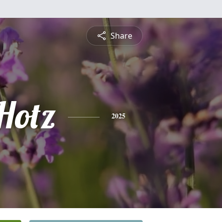
Share
Hotz
2025