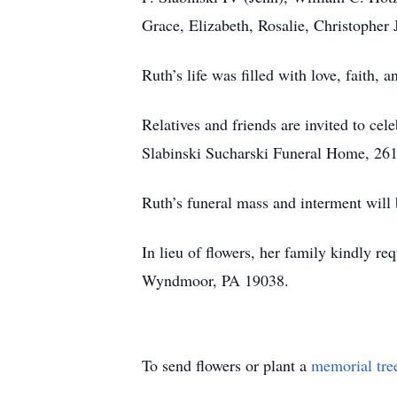
Grace, Elizabeth, Rosalie, Christopher 
Ruth’s life was filled with love, faith
Relatives and friends are invited to ce
Slabinski Sucharski Funeral Home, 2614
Ruth’s funeral mass and interment will 
In lieu of flowers, her family kindly 
Wyndmoor, PA 19038.
To send flowers or plant a
memorial tre