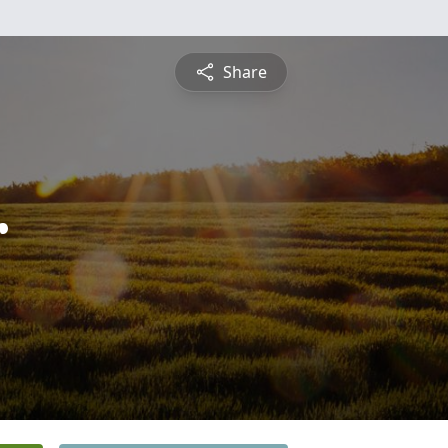
Share
r