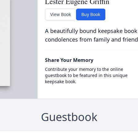
Lester Eugene Griffin
View Book
Buy Book
A beautifully bound keepsake book
condolences from family and friend
Share Your Memory
Contribute your memory to the online
guestbook to be featured in this unique
keepsake book.
Guestbook