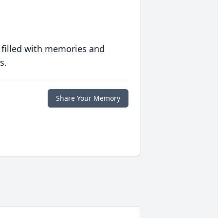
 filled with memories and
s.
Share Your Memory