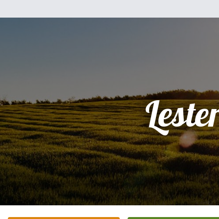
Leste