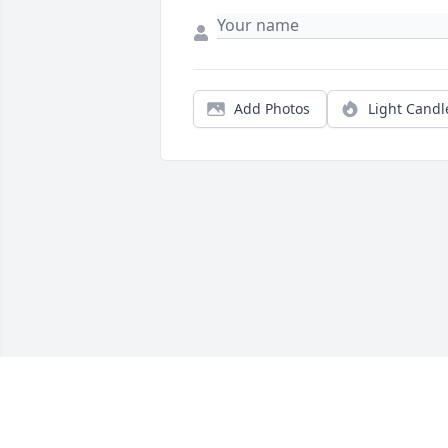
Add Photos
Light Candl