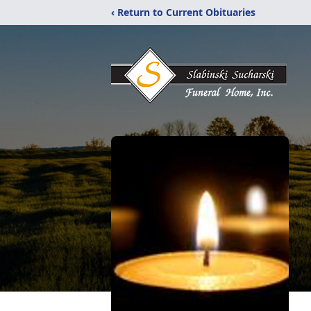
‹ Return to Current Obituaries