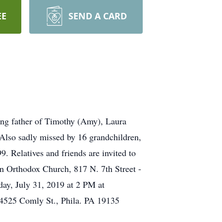
EE
SEND A CARD
ving father of Timothy (Amy), Laura
Also sadly missed by 16 grandchildren,
9. Relatives and friends are invited to
an Orthodox Church, 817 N. 7th Street -
day, July 31, 2019 at 2 PM at
 4525 Comly St., Phila. PA 19135