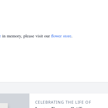
e
in memory, please visit our
flower store
.
CELEBRATING THE LIFE OF