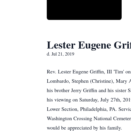
Lester Eugene Grif
d. Jul 21, 2019
Rev. Lester Eugene Griffin, III 'Tim' 
Lombardo, Stephen (Christine), Mary At
his brother Jerry Griffin and his sister
his viewing on Saturday, July 27th, 20
Lower Section, Philadelphia, PA. Servi
Washington Crossing National Cemetery.
would be appreciated by his family.