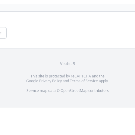
e
Visits: 9
This site is protected by reCAPTCHA and the
Google
Privacy Policy
and
Terms of Service
apply.
Service map data ©
OpenStreetMap
contributors