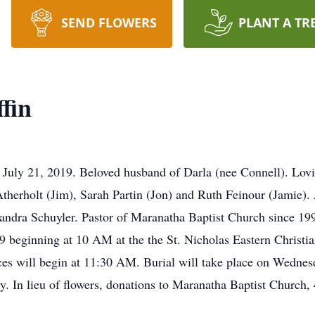
SEND FLOWERS
PLANT A TR
fin
on July 21, 2019. Beloved husband of Darla (nee Connell). Lo
herholt (Jim), Sarah Partin (Jon) and Ruth Feinour (Jamie). 
 Sandra Schuyler. Pastor of Maranatha Baptist Church since 199
19 beginning at 10 AM at the the St. Nicholas Eastern Christi
ces will begin at 11:30 AM. Burial will take place on Wednes
 In lieu of flowers, donations to Maranatha Baptist Church,