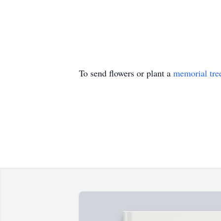
To send flowers or plant a
memorial tre