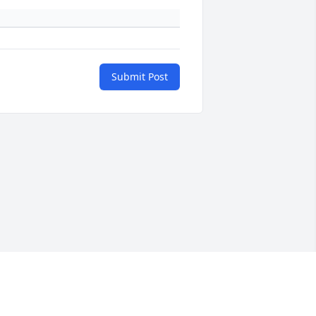
Submit Post