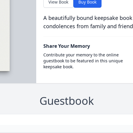
View Book
Buy Book
A beautifully bound keepsake book
condolences from family and friend
Share Your Memory
Contribute your memory to the online
guestbook to be featured in this unique
keepsake book.
Guestbook