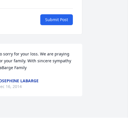
Submit Post
o sorry for your loss. We are praying 
or your family. With sincere sympathy 
aBarge Family
OSEPHINE LABARGE
ec 16, 2014