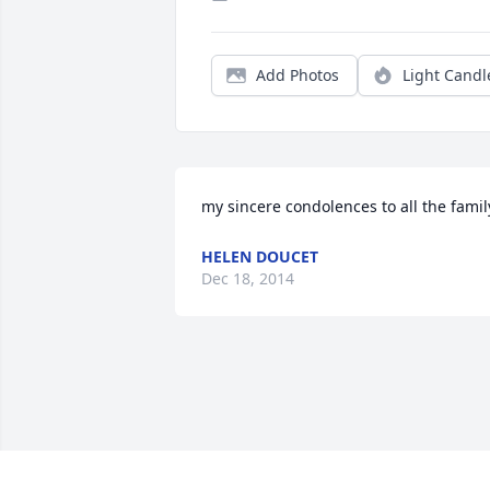
Add Photos
Light Candl
my sincere condolences to all the famil
HELEN DOUCET
Dec 18, 2014