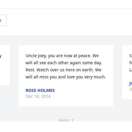
e
y
Uncle Joey, you are now at peace. We 
S
will all see each other again some day. 
f
Rest. Watch over us here on earth. We 
L
will all miss you and love you very much.
J
D
ROSE HOLMES
Dec 16, 2014
Visits: 1