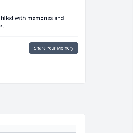
 filled with memories and
s.
Share Your Memory