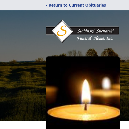
‹ Return to Current Obituaries