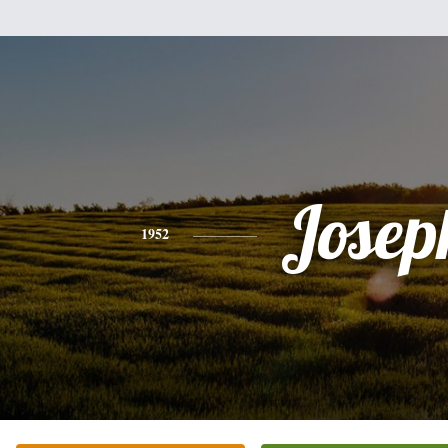
Josep
1952