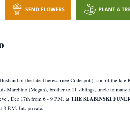
SEND FLOWERS
PLANT A TR
o
usband of the late Theresa (nee Codespoti), son of the late
uis Marchino (Megan), brother to 11 siblings, uncle to many 
THE SLABINSKI FUNERA
 eve., Dec 17th from 6 - 9 P.M. at
t 8 P.M. Int. private.