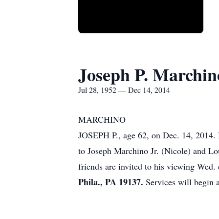
Joseph P. Marchin
Jul 28, 1952 — Dec 14, 2014
MARCHINO
JOSEPH P., age 62, on Dec. 14, 2014. H
to Joseph Marchino Jr. (Nicole) and Lo
friends are invited to his viewing Wed.
Phila., PA 19137.
Services will begin a