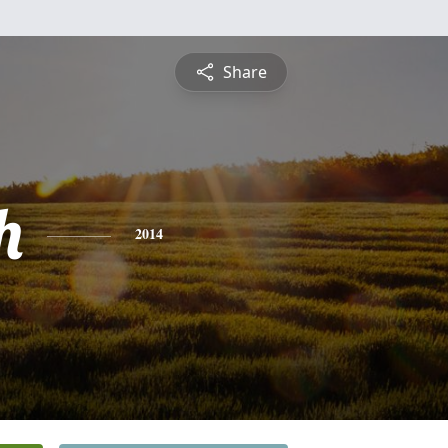
Share
h
2014