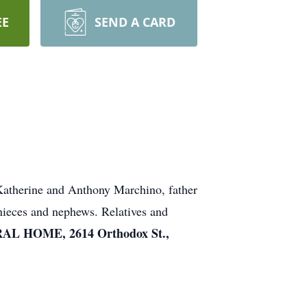
EE
SEND A CARD
 Katherine and Anthony Marchino, father
nieces and nephews. Relatives and
L HOME, 2614 Orthodox St.,