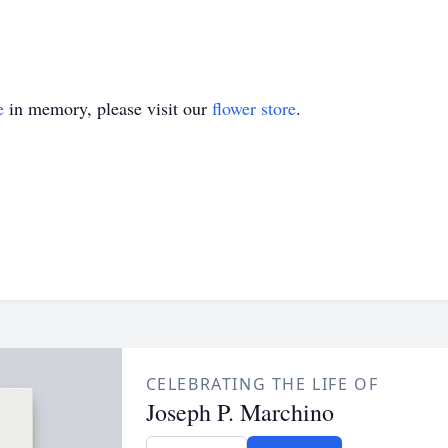
e
in memory, please visit our
flower store
.
CELEBRATING THE LIFE OF
Joseph P. Marchino