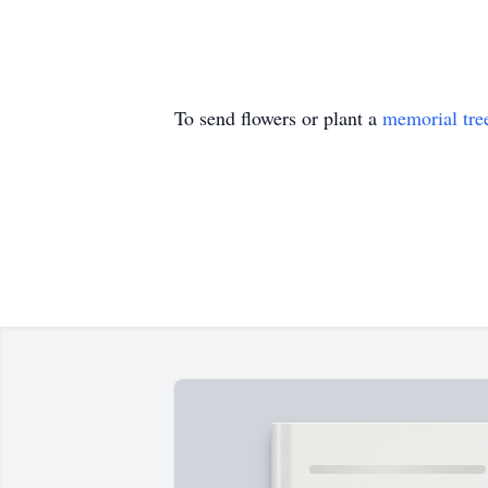
To send flowers or plant a
memorial tre