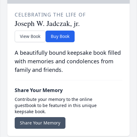
CELEBRATING THE LIFE OF
Joseph W. Jadczak, jr.
View Book
Buy Book
A beautifully bound keepsake book filled
with memories and condolences from
family and friends.
Share Your Memory
Contribute your memory to the online
guestbook to be featured in this unique
keepsake book.
Share Your Memory