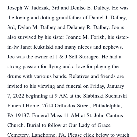
Joseph W. Jadczak, 3rd and Denise E. Dalbey. He was
the loving and doting grandfather of Daniel J. Dalbey,
3rd, Dylan M. Dalbey and Delaney R. Dalbey. Joe is
also survived by his sister Joanne M. Forish, his sister-
in-lw Janet Kukulski and many nieces and nephews.
Joe was the owner of J & J Self Storagee. He had a
strong passion for flying and a love for playing the
drums with varioius bands. Relatives and friends are
invited to his viewing and funeral on Friday, January
7, 2022 beginning at 9 AM at the Slabinski Sucharski
Funeral Home, 2614 Orthodox Street, Philadelphia,
PA 19137. Funeral Mass 11 AM at St. John Cantius
Church. Burial to follow at Our Lady of Grace
Cemetery, Langhorne, PA. Please click below to watch