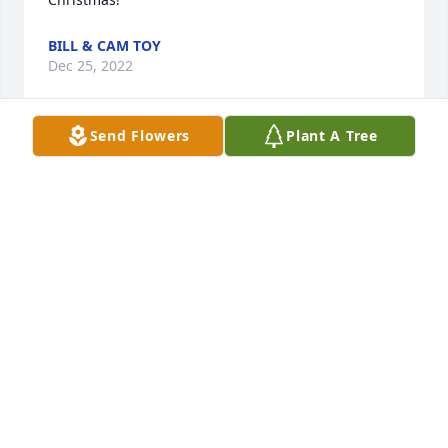
BILL & CAM TOY
Dec 25, 2022
Send Flowers
Plant A Tree
Dear Brother-in-Law Sadly it's another Christmas 
Holiday without your jovial presence. However you 
will still be here in our memories. Say hello to your 
sis and brother-in-laws, Marie and Bob in Heaven 
for me. God bless.
JERRY BRACE
Dec 24, 2022
Dear Cathy & Family,I was shocked to hear of Joe 