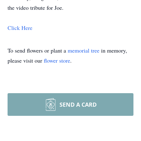
the video tribute for Joe.
Click Here
To send flowers or plant a
memorial tree
in memory,
please visit our
flower store
.
SEND A CARD