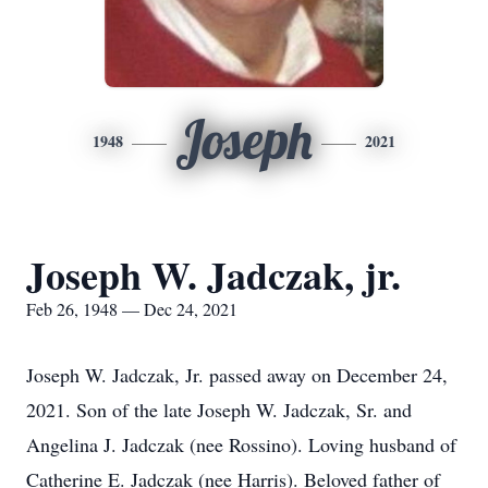
Joseph
1948
2021
Joseph W. Jadczak, jr.
Feb 26, 1948 — Dec 24, 2021
Joseph W. Jadczak, Jr. passed away on December 24,
2021. Son of the late Joseph W. Jadczak, Sr. and
Angelina J. Jadczak (nee Rossino). Loving husband of
Catherine E. Jadczak (nee Harris). Beloved father of