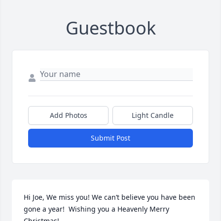
Guestbook
Add Photos
Light Candle
Submit Post
Hi Joe, We miss you! We can’t believe you have been 
gone a year!  Wishing you a Heavenly Merry 
Christmas!