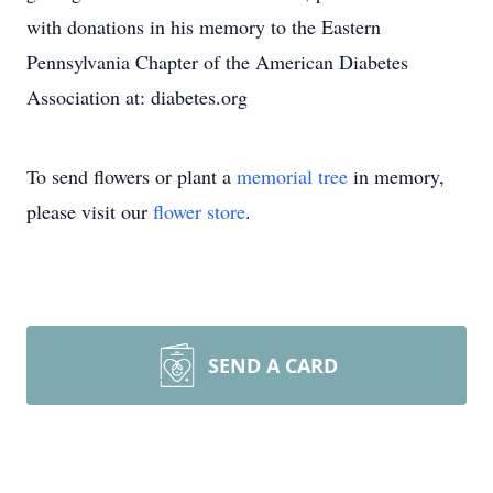
with donations in his memory to the Eastern
Pennsylvania Chapter of the American Diabetes
Association at: diabetes.org
To send flowers or plant a
memorial tree
in memory,
please visit our
flower store
.
SEND A CARD