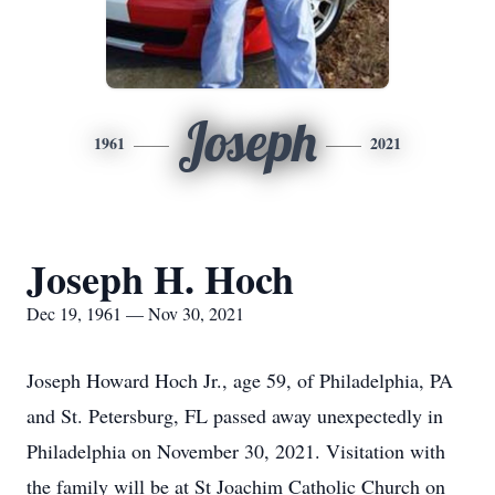
Joseph
1961
2021
Joseph H. Hoch
Dec 19, 1961 — Nov 30, 2021
Joseph Howard Hoch Jr., age 59, of Philadelphia, PA
and St. Petersburg, FL passed away unexpectedly in
Philadelphia on November 30, 2021. Visitation with
the family will be at St Joachim Catholic Church on