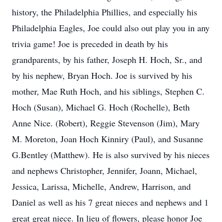
history, the Philadelphia Phillies, and especially his
Philadelphia Eagles, Joe could also out play you in any
trivia game! Joe is preceded in death by his
grandparents, by his father, Joseph H. Hoch, Sr., and
by his nephew, Bryan Hoch. Joe is survived by his
mother, Mae Ruth Hoch, and his siblings, Stephen C.
Hoch (Susan), Michael G. Hoch (Rochelle), Beth
Anne Nice. (Robert), Reggie Stevenson (Jim), Mary
M. Moreton, Joan Hoch Kinniry (Paul), and Susanne
G.Bentley (Matthew). He is also survived by his nieces
and nephews Christopher, Jennifer, Joann, Michael,
Jessica, Larissa, Michelle, Andrew, Harrison, and
Daniel as well as his 7 great nieces and nephews and 1
great great niece. In lieu of flowers, please honor Joe