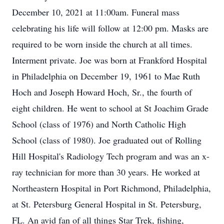
December 10, 2021 at 11:00am. Funeral mass
celebrating his life will follow at 12:00 pm. Masks are
required to be worn inside the church at all times.
Interment private. Joe was born at Frankford Hospital
in Philadelphia on December 19, 1961 to Mae Ruth
Hoch and Joseph Howard Hoch, Sr., the fourth of
eight children. He went to school at St Joachim Grade
School (class of 1976) and North Catholic High
School (class of 1980). Joe graduated out of Rolling
Hill Hospital's Radiology Tech program and was an x-
ray technician for more than 30 years. He worked at
Northeastern Hospital in Port Richmond, Philadelphia,
at St. Petersburg General Hospital in St. Petersburg,
FL. An avid fan of all things Star Trek, fishing,