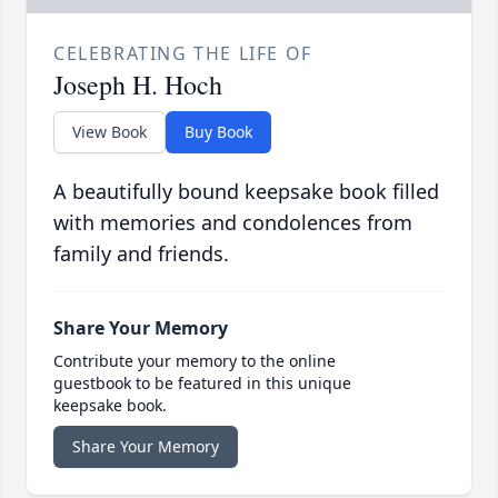
CELEBRATING THE LIFE OF
Joseph H. Hoch
View Book
Buy Book
A beautifully bound keepsake book filled
with memories and condolences from
family and friends.
Share Your Memory
Contribute your memory to the online
guestbook to be featured in this unique
keepsake book.
Share Your Memory