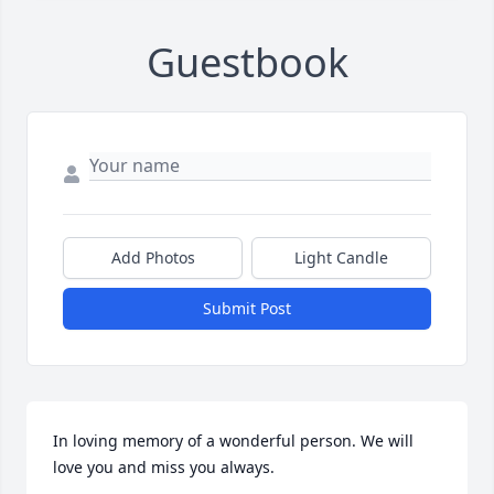
Guestbook
Add Photos
Light Candle
Submit Post
In loving memory of a wonderful person. We will 
love you and miss you always.