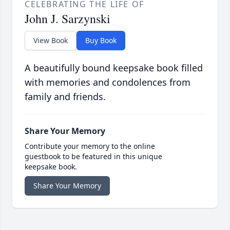
CELEBRATING THE LIFE OF
John J. Sarzynski
View Book
Buy Book
A beautifully bound keepsake book filled
with memories and condolences from
family and friends.
Share Your Memory
Contribute your memory to the online
guestbook to be featured in this unique
keepsake book.
Share Your Memory