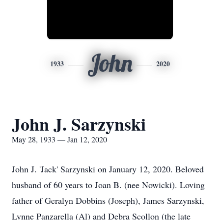
John
1933
2020
John J. Sarzynski
May 28, 1933 — Jan 12, 2020
John J. 'Jack' Sarzynski on January 12, 2020. Beloved
husband of 60 years to Joan B. (nee Nowicki). Loving
father of Geralyn Dobbins (Joseph), James Sarzynski,
Lynne Panzarella (Al) and Debra Scollon (the late