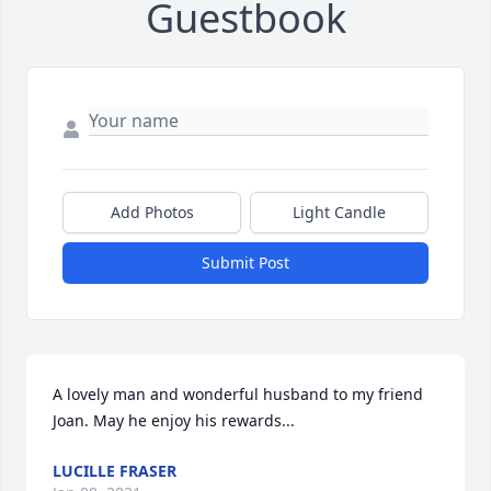
Guestbook
Add Photos
Light Candle
Submit Post
A lovely man and wonderful husband to my friend 
Joan. May he enjoy his rewards...
LUCILLE FRASER