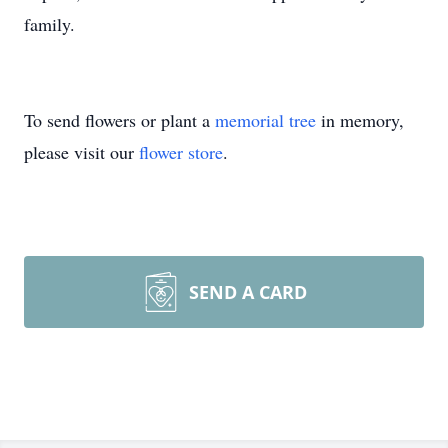
family.
To send flowers or plant a
memorial tree
in memory,
please visit our
flower store
.
SEND A CARD