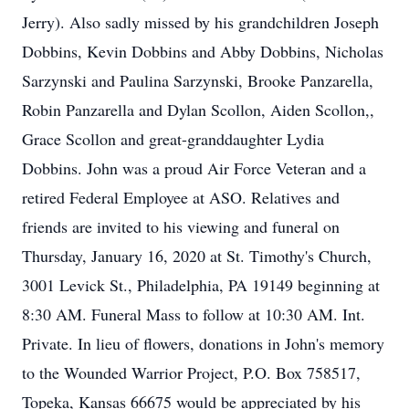
Jerry). Also sadly missed by his grandchildren Joseph
Dobbins, Kevin Dobbins and Abby Dobbins, Nicholas
Sarzynski and Paulina Sarzynski, Brooke Panzarella,
Robin Panzarella and Dylan Scollon, Aiden Scollon,,
Grace Scollon and great-granddaughter Lydia
Dobbins. John was a proud Air Force Veteran and a
retired Federal Employee at ASO. Relatives and
friends are invited to his viewing and funeral on
Thursday, January 16, 2020 at St. Timothy's Church,
3001 Levick St., Philadelphia, PA 19149 beginning at
8:30 AM. Funeral Mass to follow at 10:30 AM. Int.
Private. In lieu of flowers, donations in John's memory
to the Wounded Warrior Project, P.O. Box 758517,
Topeka, Kansas 66675 would be appreciated by his