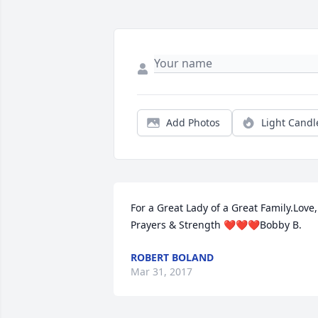
Add Photos
Light Candl
For a Great Lady of a Great Family.Love, 
Prayers & Strength ❤❤❤Bobby B.
ROBERT BOLAND
Mar 31, 2017