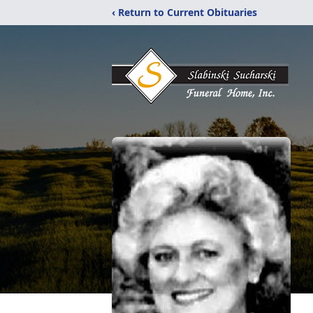
‹ Return to Current Obituaries