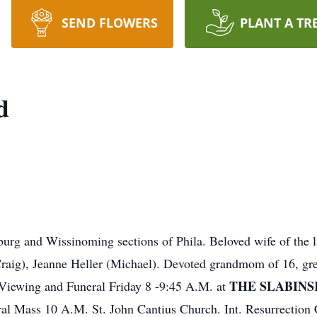
SEND FLOWERS
PLANT A TR
d
urg and Wissinoming sections of Phila. Beloved wife of the l
Craig), Jeanne Heller (Michael). Devoted grandmom of 16, gr
THE SLABINS
r Viewing and Funeral Friday 8 -9:45 A.M. at
al Mass 10 A.M. St. John Cantius Church. Int. Resurrection C