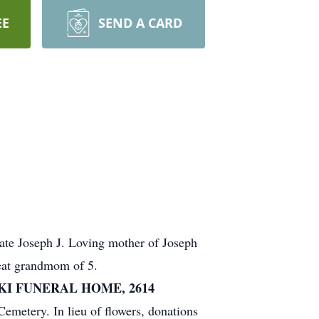
EE
SEND A CARD
ate Joseph J. Loving mother of Joseph
eat grandmom of 5.
KI FUNERAL HOME, 2614
emetery. In lieu of flowers, donations