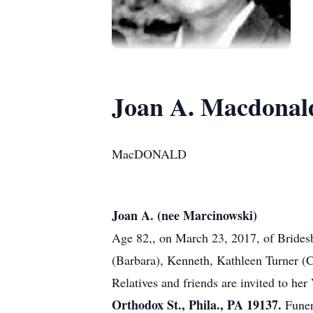
Joan A. Macdonal
MacDONALD
Joan A. (nee Marcinowski)
Age 82,, on March 23, 2017, of Bridesb
(Barbara), Kenneth, Kathleen Turner (
Relatives and friends are invited to he
Orthodox St., Phila., PA 19137.
Funer