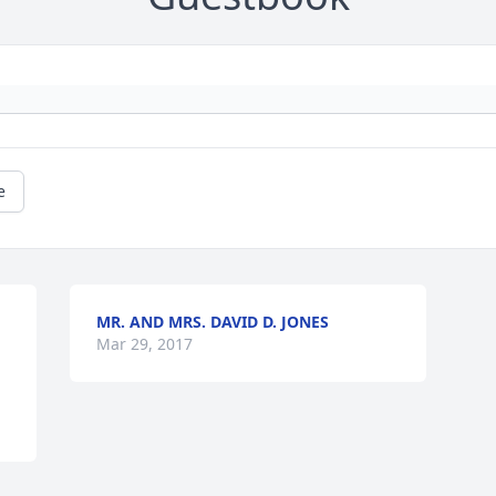
e
MR. AND MRS. DAVID D. JONES
Mar 29, 2017