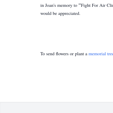
"
in Joan's memory to
Fight For Air Cl
would be appreciated.
To send flowers or plant a
memorial tre