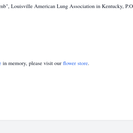
imb", Louisville American Lung Association in Kentucky, P.
e
in memory, please visit our
flower store
.