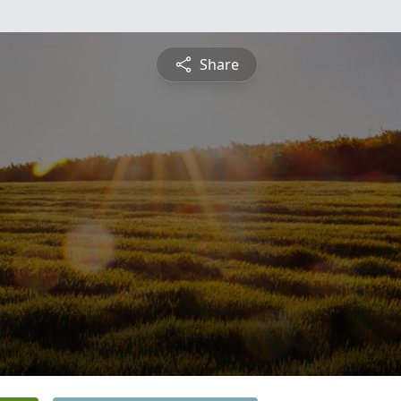
Share