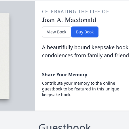
CELEBRATING THE LIFE OF
Joan A. Macdonald
View Book
Buy Book
A beautifully bound keepsake book
condolences from family and friend
Share Your Memory
Contribute your memory to the online
guestbook to be featured in this unique
keepsake book.
Guestbook