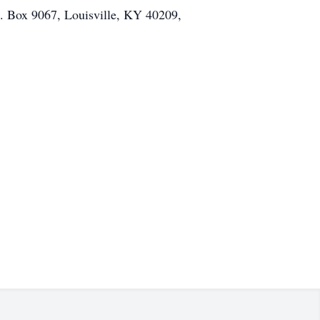
O. Box 9067, Louisville, KY 40209,