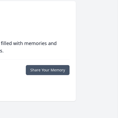
 filled with memories and
s.
Share Your Memory