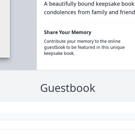
A beautifully bound keepsake book
condolences from family and friend
Share Your Memory
Contribute your memory to the online
guestbook to be featured in this unique
keepsake book.
Guestbook