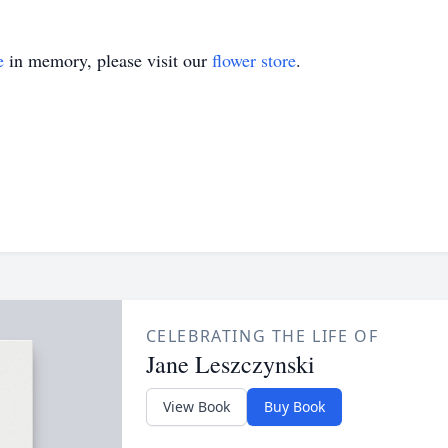
e
in memory, please visit our
flower store
.
CELEBRATING THE LIFE OF
Jane Leszczynski
View Book
Buy Book