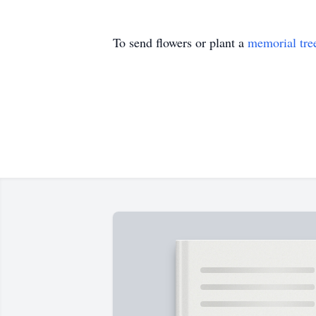
To send flowers or plant a
memorial tre