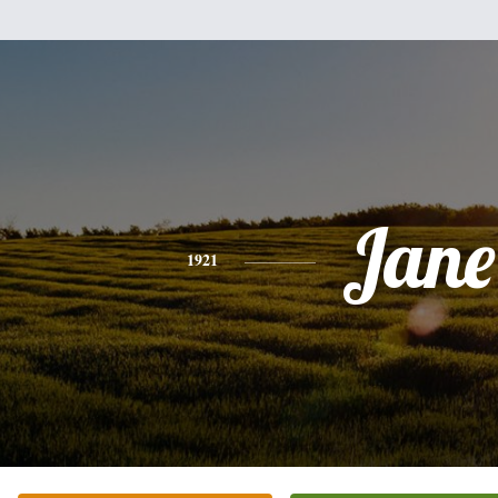
Jane
1921