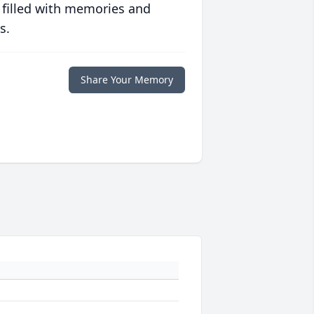
 filled with memories and
s.
Share Your Memory