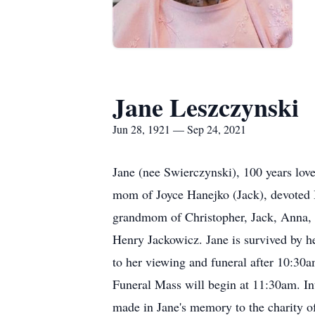
Jane Leszczynski
Jun 28, 1921 — Sep 24, 2021
Jane (nee Swierczynski), 100 years lov
mom of Joyce Hanejko (Jack), devoted 
grandmom of Christopher, Jack, Anna, D
Henry Jackowicz. Jane is survived by he
to her viewing and funeral after 10:30
Funeral Mass will begin at 11:30am. In
made in Jane's memory to the charity of