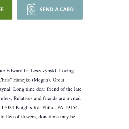
EE
SEND A CARD
late Edward G. Leszczynski. Loving
"Chris" Hanejko (Megan). Great
ynal. Long time dear friend of the late
lies. Relatives and friends are invited
, 11024 Knights Rd. Phila., PA 19154.
In lieu of flowers, donations may be