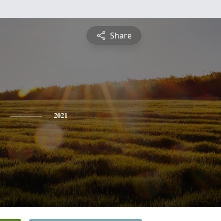
Share
2021