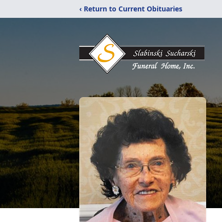
‹ Return to Current Obituaries