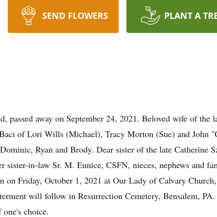
SEND FLOWERS
PLANT A TR
ed, passed away on September 24, 2021. Beloved wife of the 
Baci of Lori Wills (Michael), Tracy Morton (Sue) and John 
ominic, Ryan and Brody. Dear sister of the late Catherine Sz
r sister-in-law Sr. M. Eunice, CSFN, nieces, nephews and fami
am on Friday, October 1, 2021 at Our Lady of Calvary Church
terment will follow in Resurrection Cemetery, Bensalem, PA. 
 one's choice.