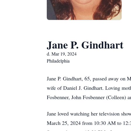
Jane P. Gindhart
d. Mar 19, 2024
Philadelphia
Jane P. Gindhart, 65, passed away on 
wife of Daniel J. Gindhart. Loving mot
Fosbenner, John Fosbenner (Colleen) a
Jane loved watching her television show
March 25, 2024 from 10:30 AM to 12:30