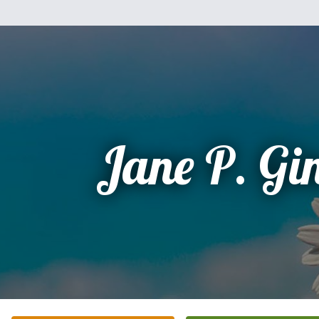
Jane P. Gi