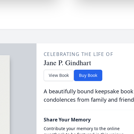
CELEBRATING THE LIFE OF
Jane P. Gindhart
View Book
Buy Book
A beautifully bound keepsake book
condolences from family and friend
Share Your Memory
Contribute your memory to the online