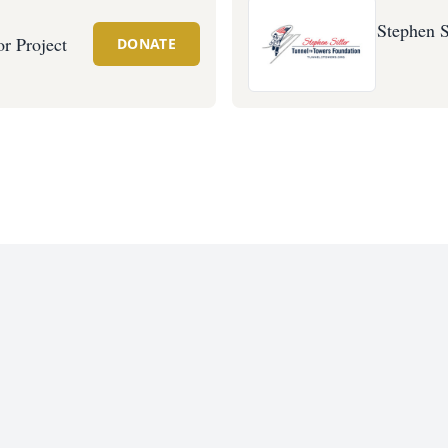
Stephen S
r Project
DONATE