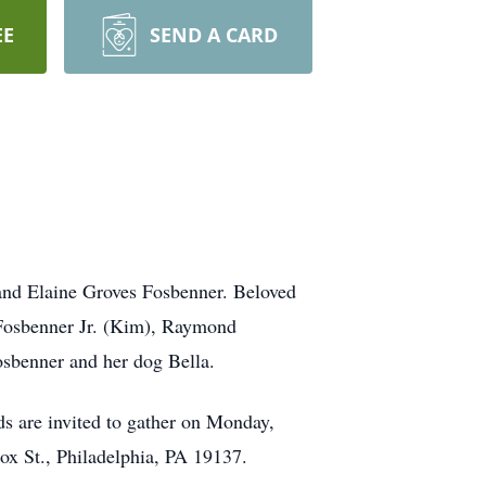
EE
SEND A CARD
and Elaine Groves Fosbenner. Beloved
n Fosbenner Jr. (Kim), Raymond
osbenner and her dog Bella.
ds are invited to gather on Monday,
x St., Philadelphia, PA 19137.