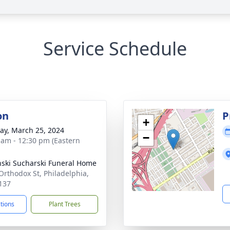
Service Schedule
on
P
+
y, March 25, 2024
−
 am - 12:30 pm (Eastern
nski Sucharski Funeral Home
Orthodox St, Philadelphia,
137
ctions
Plant Trees