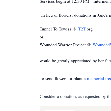
Services begin at 12:30 PM. Interment 
In lieu of flowers, donations in Jane's
Tunnel To Towers @
T2T.
org
or
Wounded Warrior Project @
WoundedWa
would be greatly appreciated by her fam
To send flowers or plant a
memorial tre
Consider a donation, as requested by th