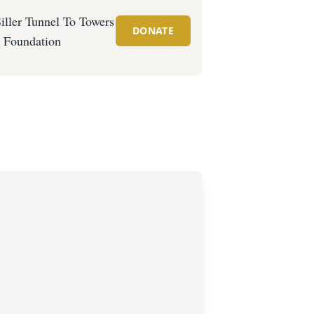
iller Tunnel To Towers
DONATE
Foundation