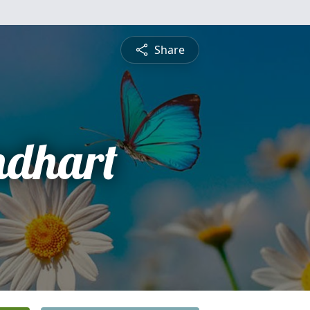
Share
ndhart