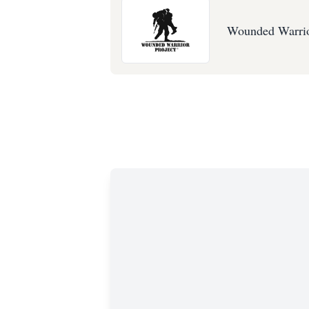
Wounded Warrio