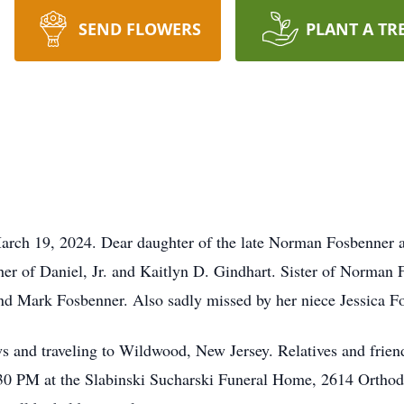
SEND FLOWERS
PLANT A TR
March 19, 2024. Dear daughter of the late Norman Fosbenner 
her of Daniel, Jr. and Kaitlyn D. Gindhart. Sister of Norma
nd Mark Fosbenner. Also sadly missed by her niece Jessica F
s and traveling to Wildwood, New Jersey. Relatives and frien
 PM at the Slabinski Sucharski Funeral Home, 2614 Orthodo