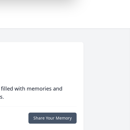
 filled with memories and
s.
Share Your Memory