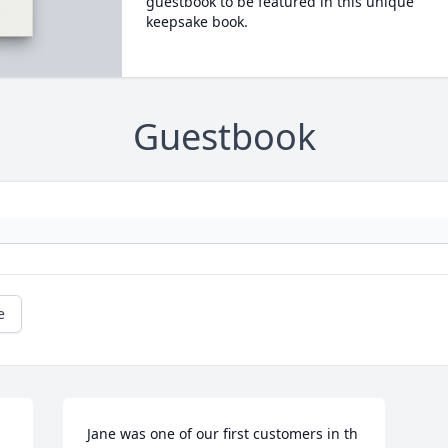
guestbook to be featured in this unique
keepsake book.
Guestbook
e
Jane was one of our first customers in th 