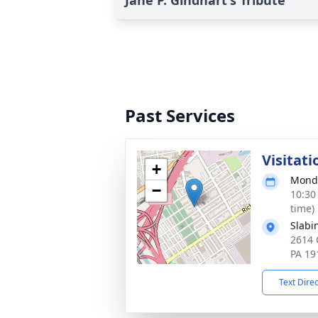
Jane P. Gindhart's Tribute
Past Services
Visitati
+
Monda
−
10:30
time)
Slabi
2614 
PA 19
Text Dire