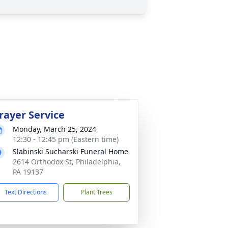
rayer Service
Monday, March 25, 2024
12:30 - 12:45 pm (Eastern time)
Slabinski Sucharski Funeral Home
2614 Orthodox St, Philadelphia,
PA 19137
Text Directions
Plant Trees