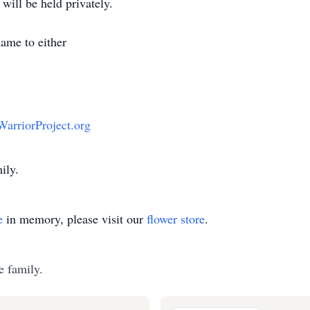
will be held privately.
 name to either
rriorProject.org
ily.
e
in memory, please visit our
flower store
.
e family.