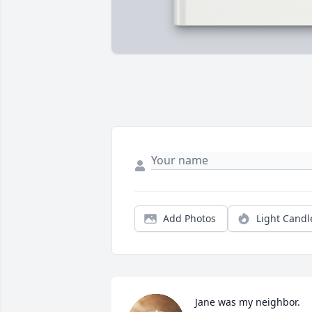
Add Photos
Light Candl
Jane was my neighbor.  