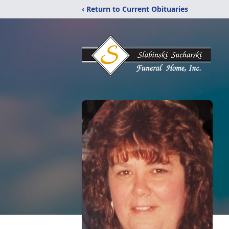
‹ Return to Current Obituaries