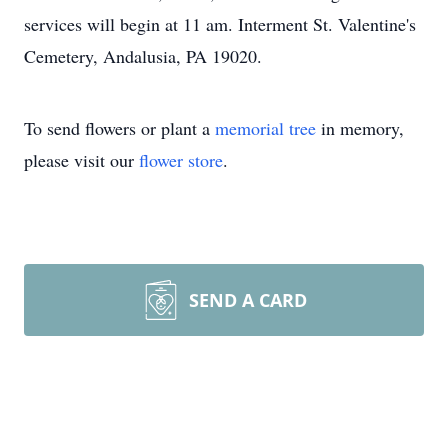
services will begin at 11 am. Interment St. Valentine's
Cemetery, Andalusia, PA 19020.
To send flowers or plant a
memorial tree
in memory,
please visit our
flower store
.
SEND A CARD