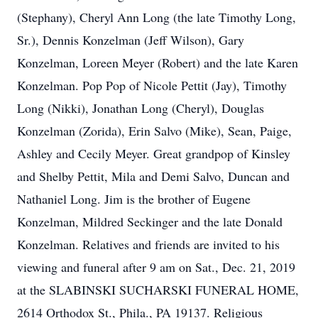
(Stephany), Cheryl Ann Long (the late Timothy Long,
Sr.), Dennis Konzelman (Jeff Wilson), Gary
Konzelman, Loreen Meyer (Robert) and the late Karen
Konzelman. Pop Pop of Nicole Pettit (Jay), Timothy
Long (Nikki), Jonathan Long (Cheryl), Douglas
Konzelman (Zorida), Erin Salvo (Mike), Sean, Paige,
Ashley and Cecily Meyer. Great grandpop of Kinsley
and Shelby Pettit, Mila and Demi Salvo, Duncan and
Nathaniel Long. Jim is the brother of Eugene
Konzelman, Mildred Seckinger and the late Donald
Konzelman. Relatives and friends are invited to his
viewing and funeral after 9 am on Sat., Dec. 21, 2019
at the SLABINSKI SUCHARSKI FUNERAL HOME,
2614 Orthodox St., Phila., PA 19137. Religious