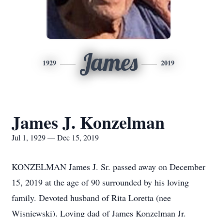
James
1929
2019
James J. Konzelman
Jul 1, 1929 — Dec 15, 2019
KONZELMAN James J. Sr. passed away on December
15, 2019 at the age of 90 surrounded by his loving
family. Devoted husband of Rita Loretta (nee
Wisniewski). Loving dad of James Konzelman Jr.