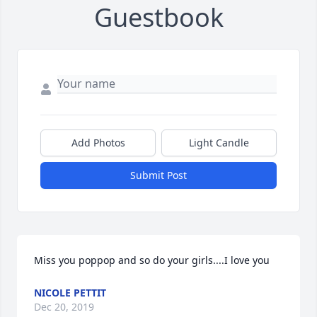
Guestbook
Add Photos
Light Candle
Submit Post
Miss you poppop and so do your girls....I love you
NICOLE PETTIT
Dec 20, 2019