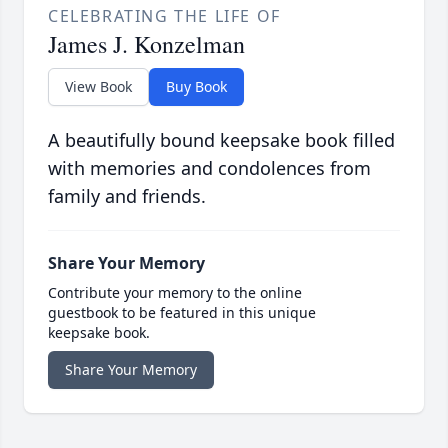
CELEBRATING THE LIFE OF
James J. Konzelman
View Book
Buy Book
A beautifully bound keepsake book filled
with memories and condolences from
family and friends.
Share Your Memory
Contribute your memory to the online
guestbook to be featured in this unique
keepsake book.
Share Your Memory