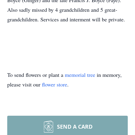
Boyce (Ginger) and the late Francis J. Boyce (Faye).
Also sadly missed by 4 grandchildren and 5 great-
grandchildren. Services and interment will be private.
To send flowers or plant a
memorial tree
in memory,
please visit our
flower store
.
SEND A CARD