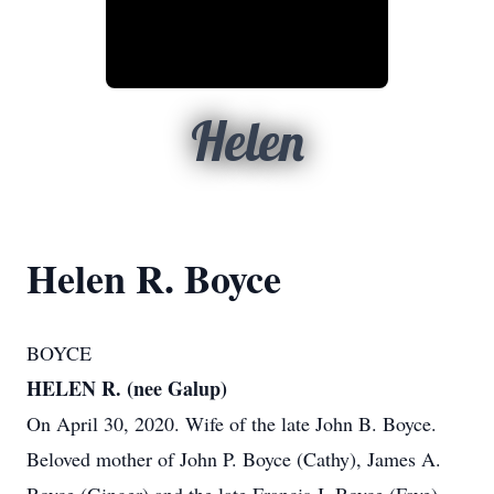
Helen
Helen R. Boyce
BOYCE
HELEN R. (nee Galup)
On April 30, 2020. Wife of the late John B. Boyce.
Beloved mother of John P. Boyce (Cathy), James A.