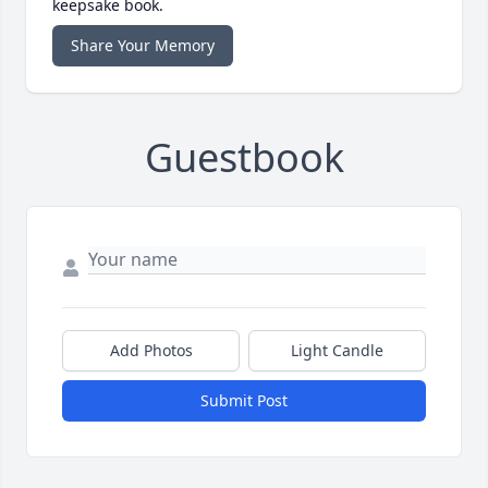
keepsake book.
Share Your Memory
Guestbook
Add Photos
Light Candle
Submit Post