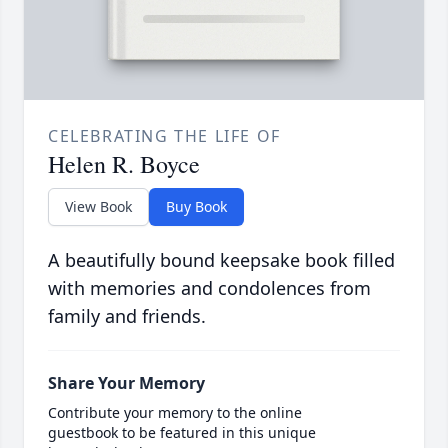
CELEBRATING THE LIFE OF
Helen R. Boyce
View Book
Buy Book
A beautifully bound keepsake book filled
with memories and condolences from
family and friends.
Share Your Memory
Contribute your memory to the online
guestbook to be featured in this unique