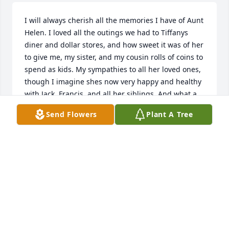
I will always cherish all the memories I have of Aunt 
Helen. I loved all the outings we had to Tiffanys 
diner and dollar stores, and how sweet it was of her 
to give me, my sister, and my cousin rolls of coins to 
spend as kids. My sympathies to all her loved ones, 
though I imagine shes now very happy and healthy 
with Jack, Francis, and all her siblings. And what a 
long, full, well-lived life she had!
Send Flowers
Plant A Tree
JACKI MAGNARELLI
May 02, 2020
Visits: 5
This site is protected by reCAPTCHA and the
Google
Privacy Policy
and
Terms of Service
apply.
Service map data ©
OpenStreetMap
contributors