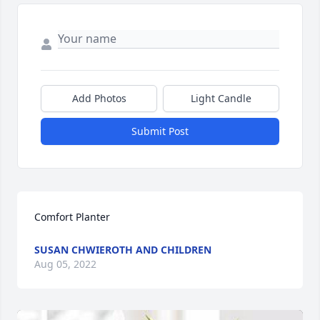
Add Photos
Light Candle
Submit Post
Comfort Planter
SUSAN CHWIEROTH AND CHILDREN
Aug 05, 2022