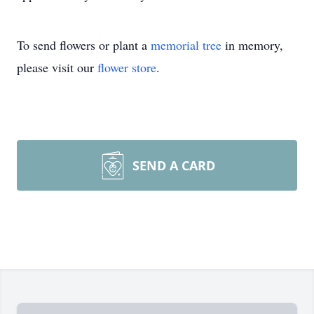
To send flowers or plant a
memorial tree
in memory,
please visit our
flower store
.
SEND A CARD