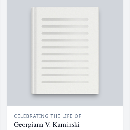
CELEBRATING THE LIFE OF
Georgiana V. Kaminski