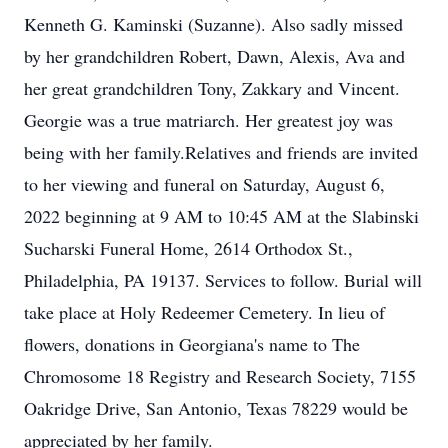
Kenneth G. Kaminski (Suzanne). Also sadly missed
by her grandchildren Robert, Dawn, Alexis, Ava and
her great grandchildren Tony, Zakkary and Vincent.
Georgie was a true matriarch. Her greatest joy was
being with her family.Relatives and friends are invited
to her viewing and funeral on Saturday, August 6,
2022 beginning at 9 AM to 10:45 AM at the Slabinski
Sucharski Funeral Home, 2614 Orthodox St.,
Philadelphia, PA 19137. Services to follow. Burial will
take place at Holy Redeemer Cemetery. In lieu of
flowers, donations in Georgiana's name to The
Chromosome 18 Registry and Research Society, 7155
Oakridge Drive, San Antonio, Texas 78229 would be
appreciated by her family.