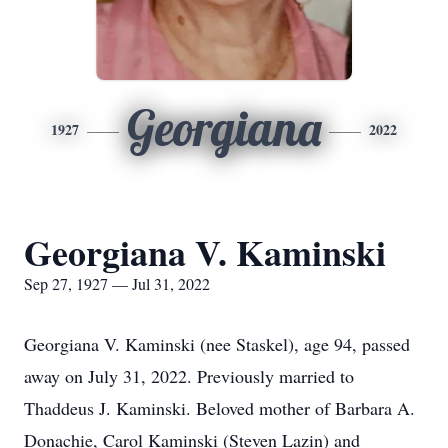
Georgiana
1927
2022
Georgiana V. Kaminski
Sep 27, 1927 — Jul 31, 2022
Georgiana V. Kaminski (nee Staskel), age 94, passed
away on July 31, 2022. Previously married to
Thaddeus J. Kaminski. Beloved mother of Barbara A.
Donachie, Carol Kaminski (Steven Lazin) and