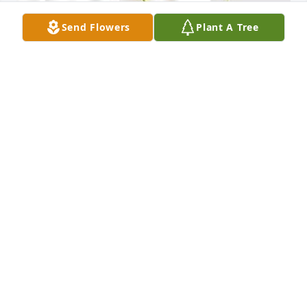
Send Flowers
Plant A Tree
Friends and Family uploaded 1 to the gallery.
FRIENDS AND FAMILY
Jul 31, 2022