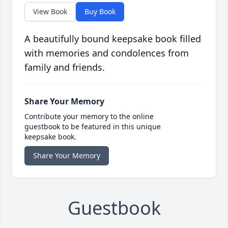
View Book
Buy Book
A beautifully bound keepsake book filled
with memories and condolences from
family and friends.
Share Your Memory
Contribute your memory to the online
guestbook to be featured in this unique
keepsake book.
Share Your Memory
Guestbook