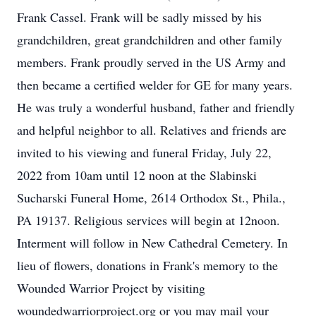
Frank Cassel. Frank will be sadly missed by his
grandchildren, great grandchildren and other family
members. Frank proudly served in the US Army and
then became a certified welder for GE for many years.
He was truly a wonderful husband, father and friendly
and helpful neighbor to all. Relatives and friends are
invited to his viewing and funeral Friday, July 22,
2022 from 10am until 12 noon at the Slabinski
Sucharski Funeral Home, 2614 Orthodox St., Phila.,
PA 19137. Religious services will begin at 12noon.
Interment will follow in New Cathedral Cemetery. In
lieu of flowers, donations in Frank's memory to the
Wounded Warrior Project by visiting
woundedwarriorproject.org or you may mail your