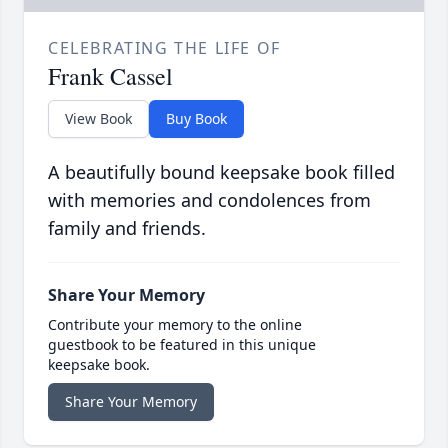
CELEBRATING THE LIFE OF
Frank Cassel
View Book
Buy Book
A beautifully bound keepsake book filled
with memories and condolences from
family and friends.
Share Your Memory
Contribute your memory to the online
guestbook to be featured in this unique
keepsake book.
Share Your Memory