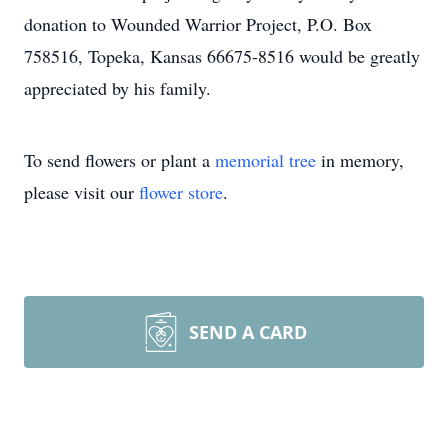
donation to Wounded Warrior Project, P.O. Box
758516, Topeka, Kansas 66675-8516 would be greatly
appreciated by his family.
To send flowers or plant a
memorial tree
in memory,
please visit our
flower store
.
SEND A CARD