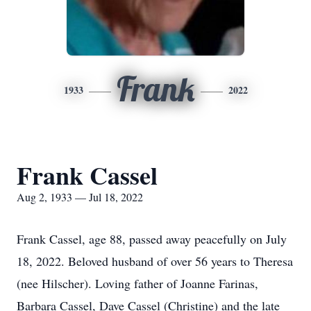
Frank
1933
2022
Frank Cassel
Aug 2, 1933 — Jul 18, 2022
Frank Cassel, age 88, passed away peacefully on July
18, 2022. Beloved husband of over 56 years to Theresa
(nee Hilscher). Loving father of Joanne Farinas,
Barbara Cassel, Dave Cassel (Christine) and the late