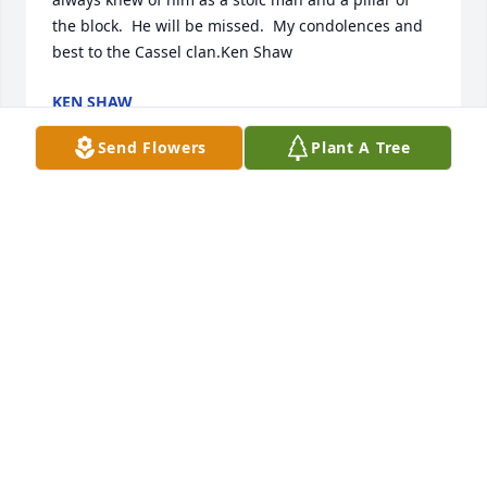
the block.  He will be missed.  My condolences and 
best to the Cassel clan.Ken Shaw
KEN SHAW
Jul 22, 2022
Send Flowers
Plant A Tree
I'm sad to hear of your passing. Mr. Cassel you were 
always a great guy to me as a kid. God speed. My 
thoughts and prayers are with you and your entire 
family.
KEVIN KLINE
Jul 21, 2022