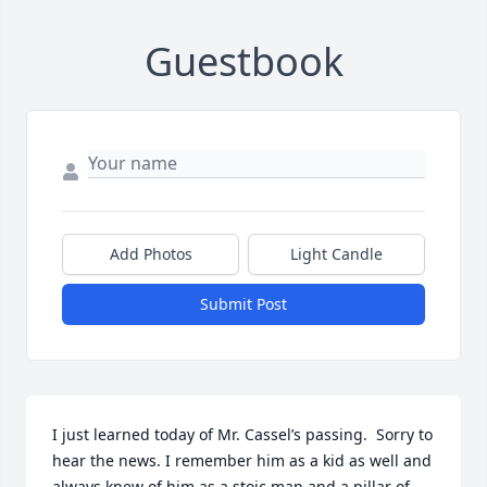
Guestbook
Add Photos
Light Candle
Submit Post
I just learned today of Mr. Cassel’s passing.  Sorry to 
hear the news. I remember him as a kid as well and 
always knew of him as a stoic man and a pillar of 