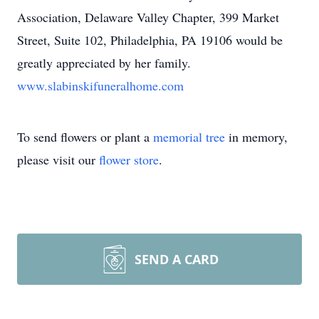
Association, Delaware Valley Chapter, 399 Market
Street, Suite 102, Philadelphia, PA 19106 would be
greatly appreciated by her family.
www.slabinskifuneralhome.com
To send flowers or plant a
memorial tree
in memory,
please visit our
flower store
.
SEND A CARD