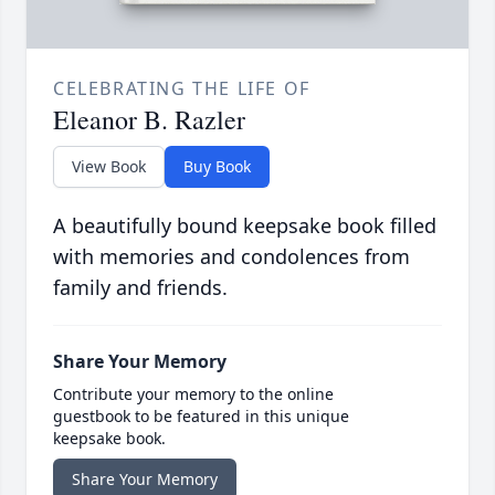
CELEBRATING THE LIFE OF
Eleanor B. Razler
View Book
Buy Book
A beautifully bound keepsake book filled
with memories and condolences from
family and friends.
Share Your Memory
Contribute your memory to the online
guestbook to be featured in this unique
keepsake book.
Share Your Memory