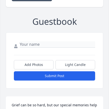
Guestbook
Add Photos
Light Candle
Submit Post
Grief can be so hard, but our special memories help 