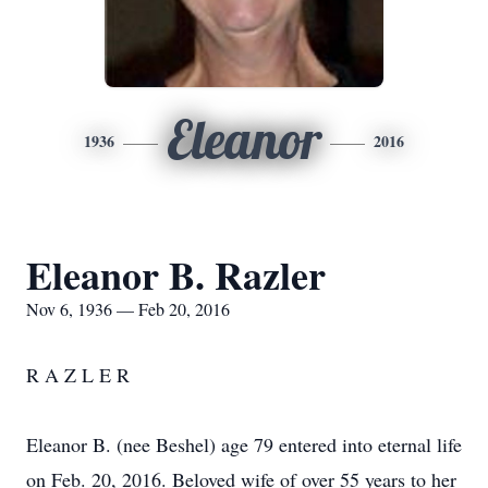
Eleanor
1936
2016
Eleanor B. Razler
Nov 6, 1936 — Feb 20, 2016
R A Z L E R
Eleanor B. (nee Beshel) age 79 entered into eternal life
on Feb. 20, 2016. Beloved wife of over 55 years to her