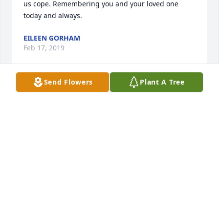
us cope. Remembering you and your loved one 
today and always.
EILEEN GORHAM
Feb 17, 2019
Send Flowers
Plant A Tree
To all the members of the Razler Family, We so sorry 
to hear of the loss of your Mother, Eleanor! We shall 
keep all of you in our prayers  Mr & Mrs. Francis P. 
Welsh,Sr.
FRANK & MAUREEN WELSH SR.
Mar 12, 2016
In the short time I spent with Aunt El, there was no 