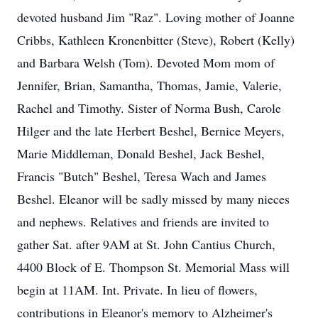
devoted husband Jim "Raz". Loving mother of Joanne
Cribbs, Kathleen Kronenbitter (Steve), Robert (Kelly)
and Barbara Welsh (Tom). Devoted Mom mom of
Jennifer, Brian, Samantha, Thomas, Jamie, Valerie,
Rachel and Timothy. Sister of Norma Bush, Carole
Hilger and the late Herbert Beshel, Bernice Meyers,
Marie Middleman, Donald Beshel, Jack Beshel,
Francis "Butch" Beshel, Teresa Wach and James
Beshel. Eleanor will be sadly missed by many nieces
and nephews. Relatives and friends are invited to
gather Sat. after 9AM at St. John Cantius Church,
4400 Block of E. Thompson St. Memorial Mass will
begin at 11AM. Int. Private. In lieu of flowers,
contributions in Eleanor's memory to Alzheimer's