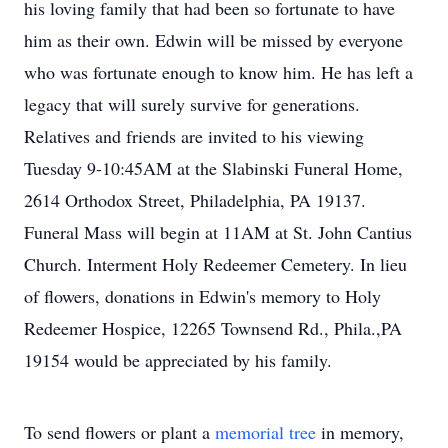
his loving family that had been so fortunate to have
him as their own. Edwin will be missed by everyone
who was fortunate enough to know him. He has left a
legacy that will surely survive for generations.
Relatives and friends are invited to his viewing
Tuesday 9-10:45AM at the Slabinski Funeral Home,
2614 Orthodox Street, Philadelphia, PA 19137.
Funeral Mass will begin at 11AM at St. John Cantius
Church. Interment Holy Redeemer Cemetery. In lieu
of flowers, donations in Edwin's memory to Holy
Redeemer Hospice, 12265 Townsend Rd., Phila.,PA
19154 would be appreciated by his family.
To send flowers or plant a
memorial tree
in memory,