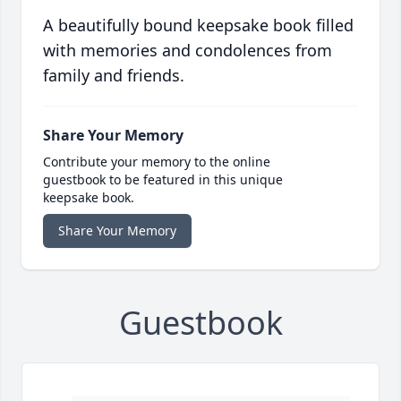
A beautifully bound keepsake book filled
with memories and condolences from
family and friends.
Share Your Memory
Contribute your memory to the online
guestbook to be featured in this unique
keepsake book.
Share Your Memory
Guestbook