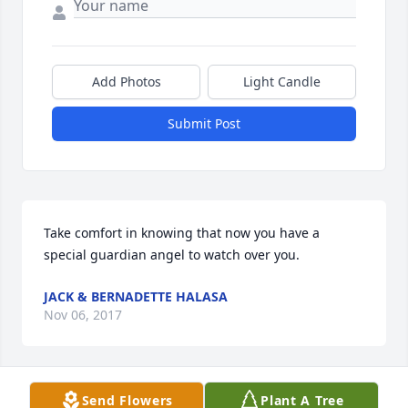
Add Photos
Light Candle
Submit Post
Take comfort in knowing that now you have a 
special guardian angel to watch over you.
JACK & BERNADETTE HALASA
Nov 06, 2017
Send Flowers
Plant A Tree
Take comfort in knowing that now you have a 