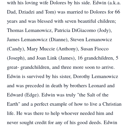
with his loving wife Dolores by his side. Edwin (a.k.a.
Dad, Dziadzi and Tom) was married to Dolores for 66
years and was blessed with seven beautiful children;
Thomas Lemanowicz, Patricia DiGiacomo (Jody),
James Lemanowicz (Dianne), Steven Lemanowicz
(Candy), Mary Muccie (Anthony), Susan Fiocco
(Joseph), and Joan Link (James), 16 grandchildren, 5
great- grandchildren, and three more soon to arrive.
Edwin is survived by his sister, Dorothy Lemanowicz
and was preceded in death by brothers Leonard and
Edward (Edge). Edwin was truly "the Salt of the
Earth" and a perfect example of how to live a Christian
life. He was there to help whoever needed him and
never sought credit for any of his good deeds. Edwin