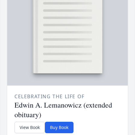
CELEBRATING THE LIFE OF
Edwin A. Lemanowicz (extended
obituary)
View Book
Buy Book