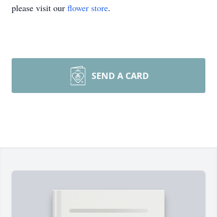
please visit our
flower store
.
SEND A CARD