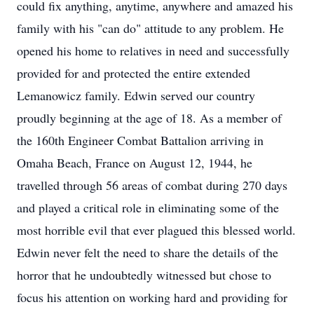
could fix anything, anytime, anywhere and amazed his
family with his "can do" attitude to any problem. He
opened his home to relatives in need and successfully
provided for and protected the entire extended
Lemanowicz family. Edwin served our country
proudly beginning at the age of 18. As a member of
the 160th Engineer Combat Battalion arriving in
Omaha Beach, France on August 12, 1944, he
travelled through 56 areas of combat during 270 days
and played a critical role in eliminating some of the
most horrible evil that ever plagued this blessed world.
Edwin never felt the need to share the details of the
horror that he undoubtedly witnessed but chose to
focus his attention on working hard and providing for