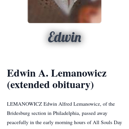
Edwin
Edwin A. Lemanowicz
(extended obituary)
LEMANOWICZ Edwin Alfred Lemanowicz, of the
Bridesburg section in Philadelphia, passed away
peacefully in the early morning hours of All Souls Day