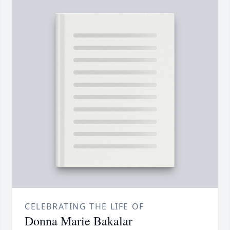
CELEBRATING THE LIFE OF
Donna Marie Bakalar