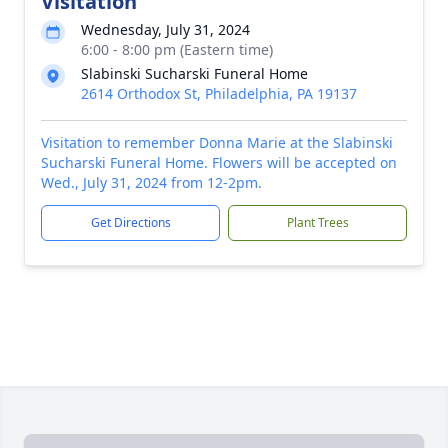
Visitation
Wednesday, July 31, 2024
6:00 - 8:00 pm (Eastern time)
Slabinski Sucharski Funeral Home
2614 Orthodox St, Philadelphia, PA 19137
Visitation to remember Donna Marie at the Slabinski
Sucharski Funeral Home. Flowers will be accepted on
Wed., July 31, 2024 from 12-2pm.
Get Directions
Plant Trees