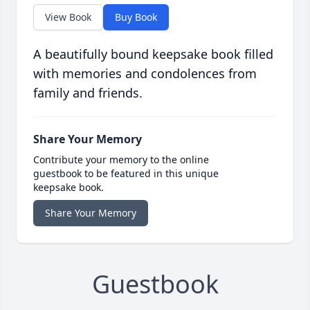
View Book
Buy Book
A beautifully bound keepsake book filled
with memories and condolences from
family and friends.
Share Your Memory
Contribute your memory to the online
guestbook to be featured in this unique
keepsake book.
Share Your Memory
Guestbook