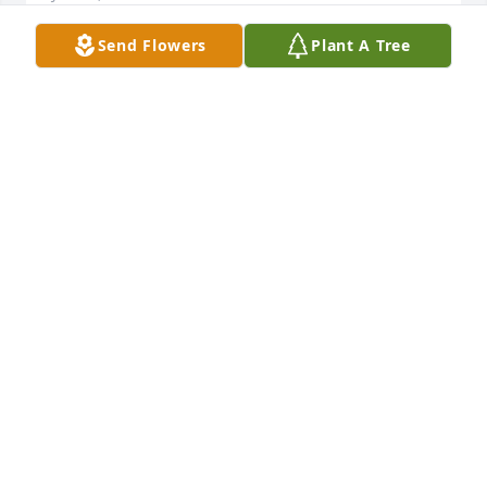
Send Flowers
Plant A Tree
Donna was one of the best! Thanks to 
my friend she brought me to Christ. 
She brought me to Calvary chapel. 
Where I was saved and born again! 
She was an inspiration to many. Donna I know that 
you are with Jesus Christ. Where there is no more 
pain and no more suffering! May God bless you and 
your family! Thank you for bringing me to Jesus 
Christ and I know one day we will see each other 
again!
GINA MORRONE
Sep 03, 2024