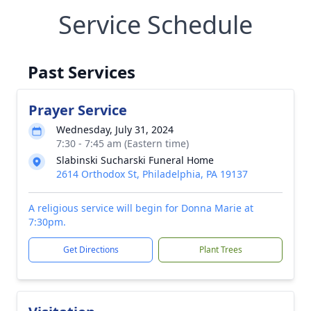
Service Schedule
Past Services
Prayer Service
Wednesday, July 31, 2024
7:30 - 7:45 am (Eastern time)
Slabinski Sucharski Funeral Home
2614 Orthodox St, Philadelphia, PA 19137
A religious service will begin for Donna Marie at
7:30pm.
Get Directions
Plant Trees