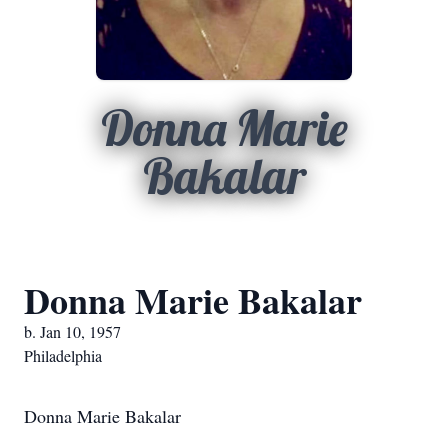
Donna Marie
Bakalar
Donna Marie Bakalar
b. Jan 10, 1957
Philadelphia
Donna Marie Bakalar