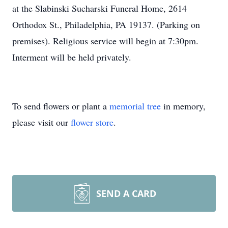
at the Slabinski Sucharski Funeral Home, 2614
Orthodox St., Philadelphia, PA 19137. (Parking on
premises). Religious service will begin at 7:30pm.
Interment will be held privately.
To send flowers or plant a
memorial tree
in memory,
please visit our
flower store
.
SEND A CARD