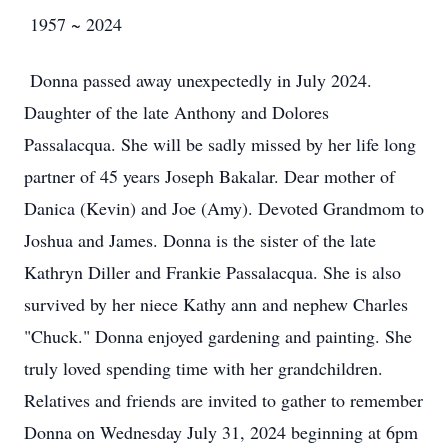
1957 ~ 2024
Donna passed away unexpectedly in July 2024.
Daughter of the late Anthony and Dolores
Passalacqua. She will be sadly missed by her life long
partner of 45 years Joseph Bakalar. Dear mother of
Danica (Kevin) and Joe (Amy). Devoted Grandmom to
Joshua and James. Donna is the sister of the late
Kathryn Diller and Frankie Passalacqua. She is also
survived by her niece Kathy ann and nephew Charles
"Chuck." Donna enjoyed gardening and painting. She
truly loved spending time with her grandchildren.
Relatives and friends are invited to gather to remember
Donna on Wednesday July 31, 2024 beginning at 6pm