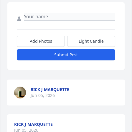
Add Photos
Light Candle
Submit Post
RICK J MARQUETTE
Jun 05, 2026
RICK J MARQUETTE
Jun 05, 2026