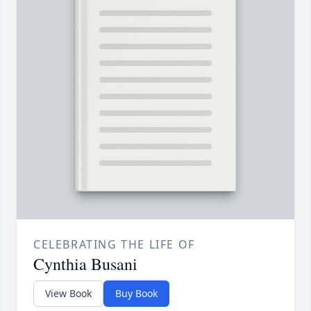
CELEBRATING THE LIFE OF
Cynthia Busani
View Book
Buy Book