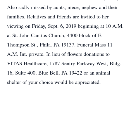
Also sadly missed by aunts, niece, nephew and their
families. Relatives and friends are invited to her
viewing on Friday, Sept. 6, 2019 beginning at 10 A.M.
at St. John Cantius Church, 4400 block of E.
Thompson St., Phila. PA 19137. Funeral Mass 11
A.M. Int. private. In lieu of flowers donations to
VITAS Healthcare, 1787 Sentry Parkway West, Bldg.
16, Suite 400, Blue Bell, PA 19422 or an animal
shelter of your choice would be appreciated.