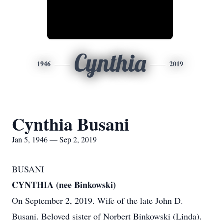
Cynthia
1946
2019
Cynthia Busani
Jan 5, 1946 — Sep 2, 2019
BUSANI
CYNTHIA (nee Binkowski)
On September 2, 2019. Wife of the late John D.
Busani. Beloved sister of Norbert Binkowski (Linda).