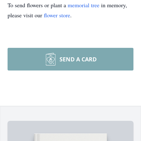
To send flowers or plant a
memorial tree
in memory,
please visit our
flower store
.
SEND A CARD