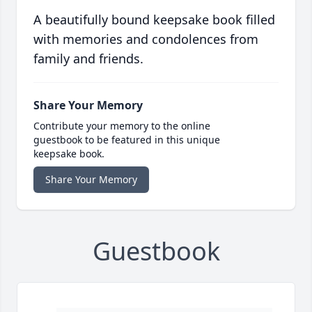
A beautifully bound keepsake book filled
with memories and condolences from
family and friends.
Share Your Memory
Contribute your memory to the online
guestbook to be featured in this unique
keepsake book.
Share Your Memory
Guestbook