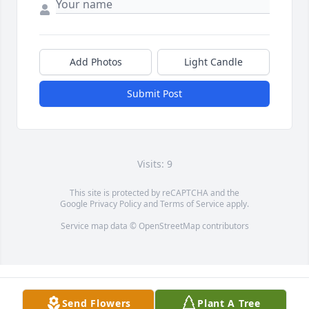
Add Photos
Light Candle
Submit Post
Visits: 9
This site is protected by reCAPTCHA and the
Google
Privacy Policy
and
Terms of Service
apply.
Service map data ©
OpenStreetMap
contributors
Send Flowers
Plant A Tree