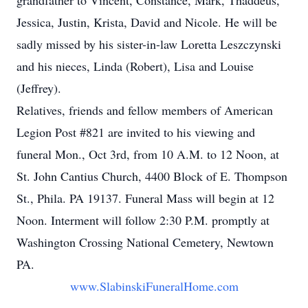
grandfather to Vincent, Constance, Mark, Thaddeus,
Jessica, Justin, Krista, David and Nicole. He will be
sadly missed by his sister-in-law Loretta Leszczynski
and his nieces, Linda (Robert), Lisa and Louise
(Jeffrey).
Relatives, friends and fellow members of American
Legion Post #821 are invited to his viewing and
funeral Mon., Oct 3rd, from 10 A.M. to 12 Noon, at
St. John Cantius Church, 4400 Block of E. Thompson
St., Phila. PA 19137. Funeral Mass will begin at 12
Noon. Interment will follow 2:30 P.M. promptly at
Washington Crossing National Cemetery, Newtown
PA.
www.SlabinskiFuneralHome.com