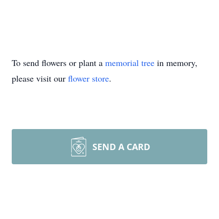
To send flowers or plant a
memorial tree
in memory,
please visit our
flower store
.
SEND A CARD