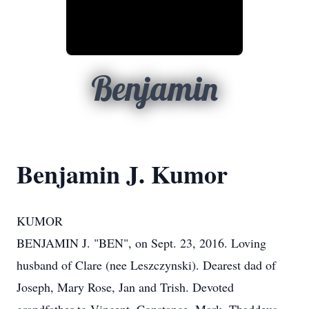
Benjamin
Benjamin J. Kumor
KUMOR
BENJAMIN J. "BEN", on Sept. 23, 2016. Loving
husband of Clare (nee Leszczynski). Dearest dad of
Joseph, Mary Rose, Jan and Trish. Devoted