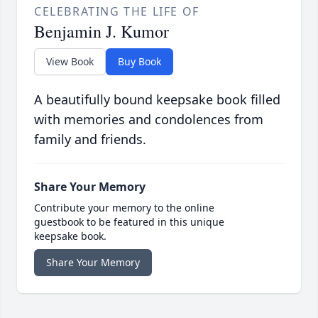
CELEBRATING THE LIFE OF
Benjamin J. Kumor
View Book
Buy Book
A beautifully bound keepsake book filled
with memories and condolences from
family and friends.
Share Your Memory
Contribute your memory to the online
guestbook to be featured in this unique
keepsake book.
Share Your Memory