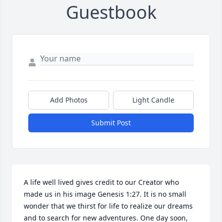
Guestbook
Add Photos
Light Candle
Submit Post
A life well lived gives credit to our Creator who 
made us in his image Genesis 1:27. It is no small 
wonder that we thirst for life to realize our dreams 
and to search for new adventures. One day soon, 