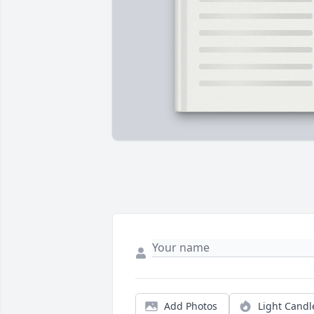
Add Photos
Light Candl