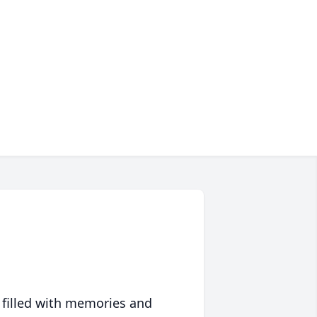
 filled with memories and