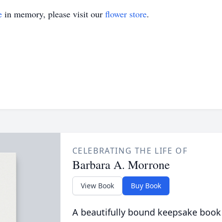
e
in memory, please visit our
flower store
.
CELEBRATING THE LIFE OF
Barbara A. Morrone
View Book
Buy Book
A beautifully bound keepsake book