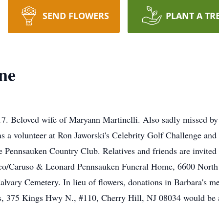
SEND FLOWERS
PLANT A TR
ne
Beloved wife of Maryann Martinelli. Also sadly missed by he
as a volunteer at Ron Jaworski's Celebrity Golf Challenge an
e Pennsauken Country Club. Relatives and friends are invited 
co/Caruso & Leonard Pennsauken Funeral Home, 6600 Nort
lvary Cemetery. In lieu of flowers, donations in Barbara's m
 375 Kings Hwy N., #110, Cherry Hill, NJ 08034 would be a