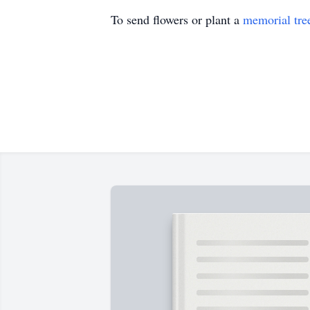
To send flowers or plant a
memorial tre