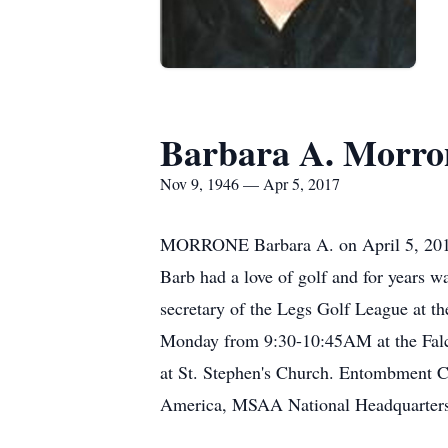
Barbara A. Morro
Nov 9, 1946 — Apr 5, 2017
MORRONE Barbara A. on April 5, 2017. 
Barb had a love of golf and for years w
secretary of the Legs Golf League at th
Monday from 9:30-10:45AM at the Fal
at St. Stephen's Church. Entombment Ca
America, MSAA National Headquarters,