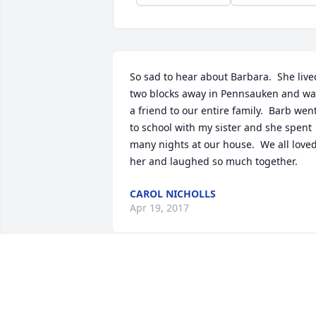
So sad to hear about Barbara.  She lived
two blocks away in Pennsauken and was
a friend to our entire family.  Barb went
to school with my sister and she spent 
many nights at our house.  We all loved
her and laughed so much together.
CAROL NICHOLLS
Apr 19, 2017
Dear Mare -- we are so very sorry.  
Rehoboth Beach and particularly the 
corner of the pool at Rehoboth Bay will 