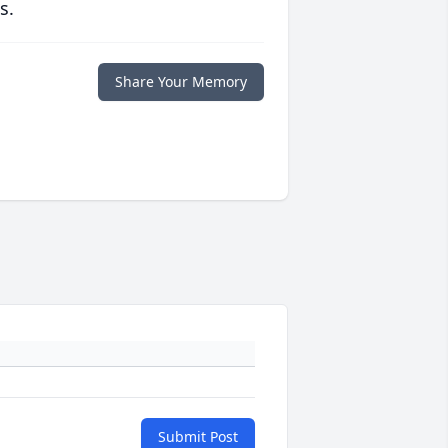
s.
Share Your Memory
Submit Post