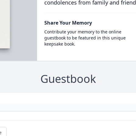
condolences from family and friend
Share Your Memory
Contribute your memory to the online
guestbook to be featured in this unique
keepsake book.
Guestbook
e