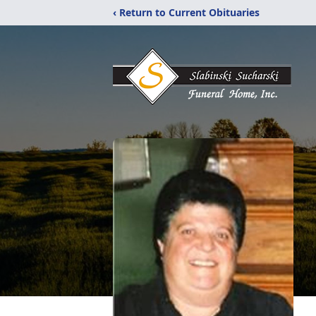
‹ Return to Current Obituaries