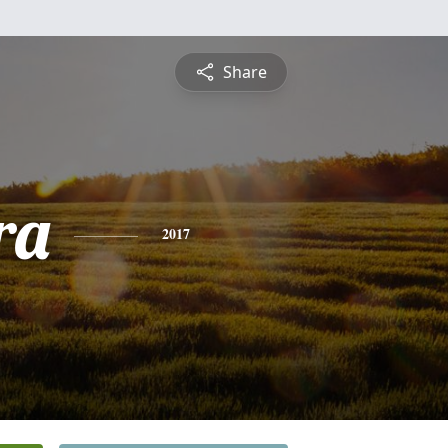
Share
ra
2017