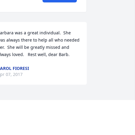
arbara was a great individual.  She 
as always there to help all who needed 
er.  She will be greatly missed and 
lways loved.   Rest well, dear Barb.
AROL FIORESI
pr 07, 2017