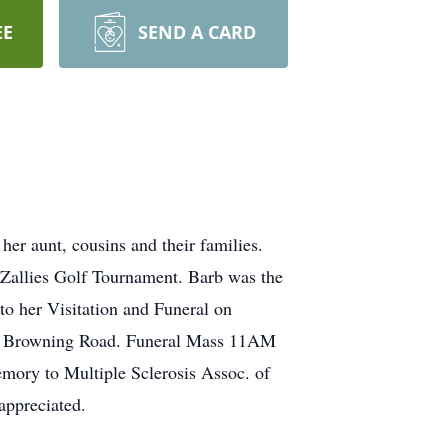
EE
SEND A CARD
r aunt, cousins and their families.
d Zallies Golf Tournament. Barb was the
to her Visitation and Funeral on
h Browning Road. Funeral Mass 11AM
emory to Multiple Sclerosis Assoc. of
ppreciated.