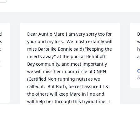
 
Dear Auntie Mare,I am very sorry too for 
B
 
your and my loss.  We most certainly will 
w
 
miss Barb(like Bonnie said) "keeping the 
h
insects away" at the pool at Rehoboth 
a
 
Bay community, and most importantly 
C
we will miss her in our circle of CNRN 
A
(Certified Non-running nuts) as we 
called it.  But Barb, be rest assured I & 
the others will keep Mare in line and 
will help her through this trying time!  I 
love both my aunties and will miss 
Auntie Barb!
KIM GEYER
Apr 07, 2017