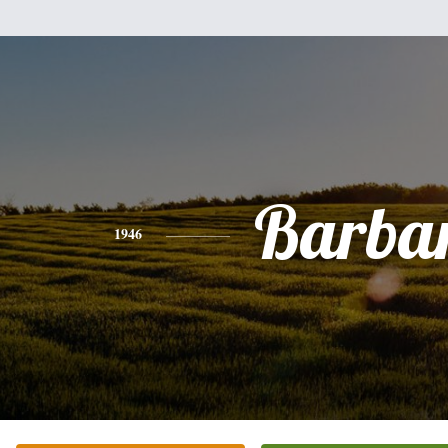
Barba
1946