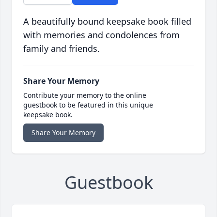
A beautifully bound keepsake book filled
with memories and condolences from
family and friends.
Share Your Memory
Contribute your memory to the online
guestbook to be featured in this unique
keepsake book.
Share Your Memory
Guestbook