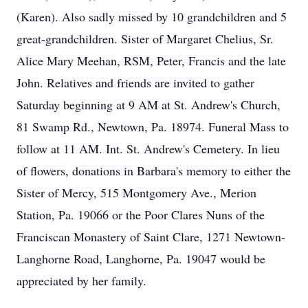
(Karen). Also sadly missed by 10 grandchildren and 5
great-grandchildren. Sister of Margaret Chelius, Sr.
Alice Mary Meehan, RSM, Peter, Francis and the late
John. Relatives and friends are invited to gather
Saturday beginning at 9 AM at St. Andrew's Church,
81 Swamp Rd., Newtown, Pa. 18974. Funeral Mass to
follow at 11 AM. Int. St. Andrew's Cemetery. In lieu
of flowers, donations in Barbara's memory to either the
Sister of Mercy, 515 Montgomery Ave., Merion
Station, Pa. 19066 or the Poor Clares Nuns of the
Franciscan Monastery of Saint Clare, 1271 Newtown-
Langhorne Road, Langhorne, Pa. 19047 would be
appreciated by her family.