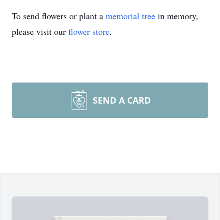
To send flowers or plant a
memorial tree
in memory,
please visit our
flower store
.
SEND A CARD