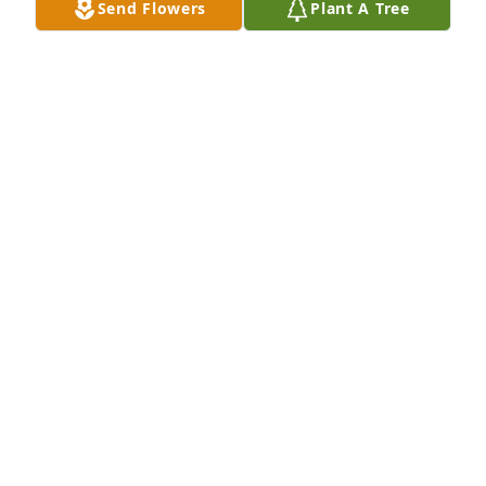
Send Flowers
Plant A Tree
CATHERINE (KITTY) (MCHUGH) BERGER
Jun 18, 2017
I have only fond memories of Aunt Barbara, she was 
a wonderful woman.  My prayers and thoughts go 
out to the entire family.
MARYANNE MACKIN
Jun 16, 2017
My deepest condolences may Family and Friends 
find comfort in medatiting on foñd memories 
knowing that miss Barbara in our heavenly Father 