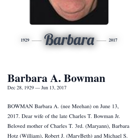
Barbara
1929
2017
Barbara A. Bowman
Dec 28, 1929 — Jun 13, 2017
BOWMAN Barbara A. (nee Meehan) on June 13,
2017. Dear wife of the late Charles T. Bowman Jr.
Beloved mother of Charles T. 3rd. (Maryann), Barbara
Hotz (William), Robert J. (MaryBeth) and Michael S.