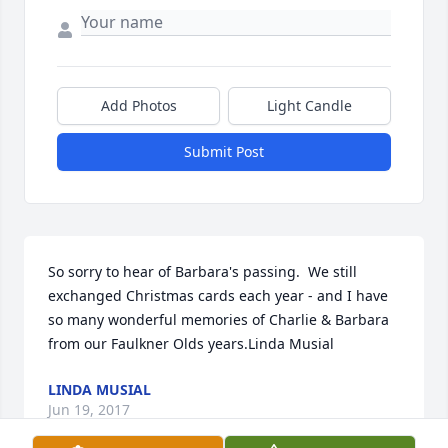
Add Photos
Light Candle
Submit Post
So sorry to hear of Barbara's passing.  We still 
exchanged Christmas cards each year - and I have 
so many wonderful memories of Charlie & Barbara 
from our Faulkner Olds years.Linda Musial
LINDA MUSIAL
Jun 19, 2017