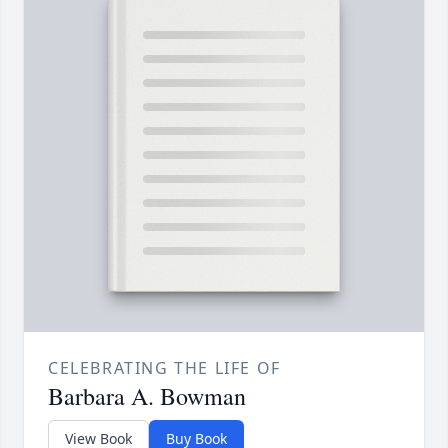
CELEBRATING THE LIFE OF
Barbara A. Bowman
View Book
Buy Book