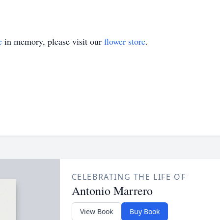
e
in memory, please visit our
flower store
.
CELEBRATING THE LIFE OF
Antonio Marrero
View Book
Buy Book