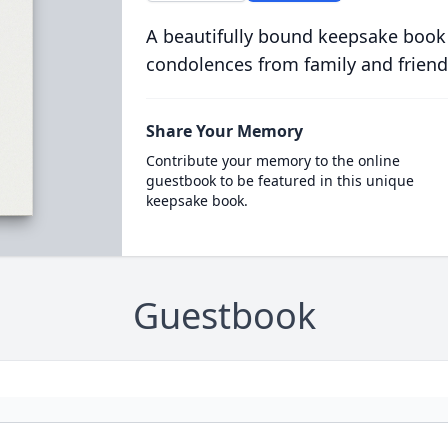
A beautifully bound keepsake book
condolences from family and friend
Share Your Memory
Contribute your memory to the online
guestbook to be featured in this unique
keepsake book.
Guestbook