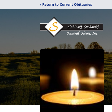
‹ Return to Current Obituaries