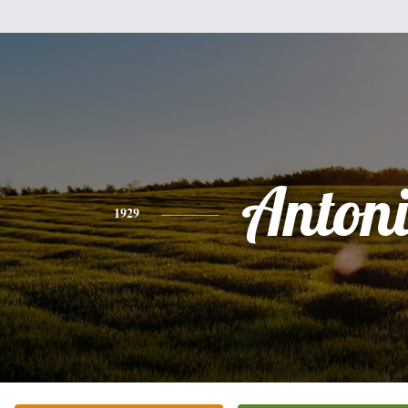
Anton
1929