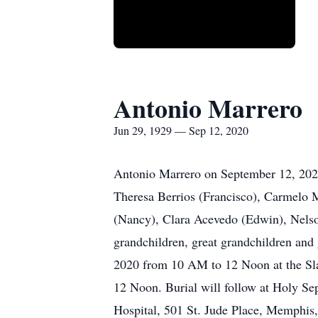
Antonio Marrero
Jun 29, 1929 — Sep 12, 2020
Antonio Marrero on September 12, 2020.
Theresa Berrios (Francisco), Carmelo 
(Nancy), Clara Acevedo (Edwin), Nelso
grandchildren, great grandchildren and 
2020 from 10 AM to 12 Noon at the Sla
12 Noon. Burial will follow at Holy Sep
Hospital, 501 St. Jude Place, Memphis