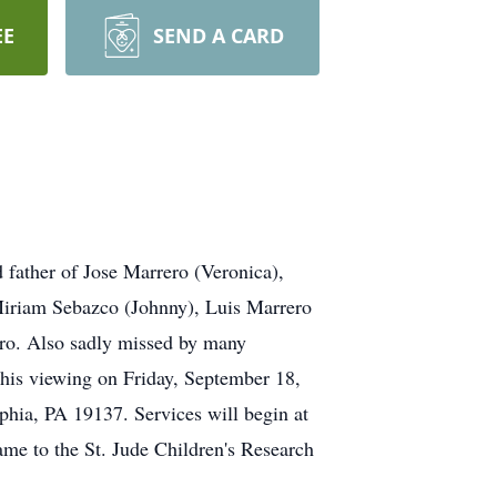
EE
SEND A CARD
 father of Jose Marrero (Veronica),
Miriam Sebazco (Johnny), Luis Marrero
ro. Also sadly missed by many
o his viewing on Friday, September 18,
hia, PA 19137. Services will begin at
ame to the St. Jude Children's Research