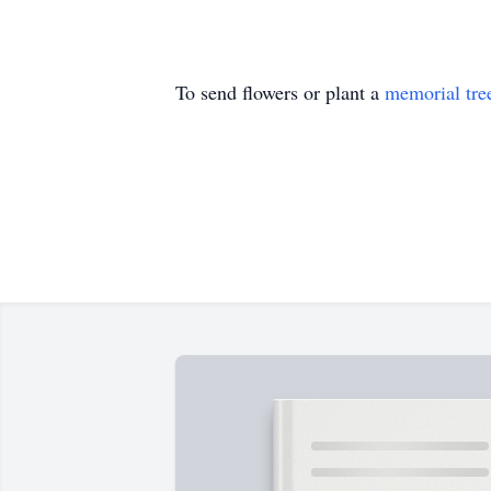
To send flowers or plant a
memorial tre