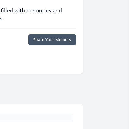
 filled with memories and
s.
Share Your Memory