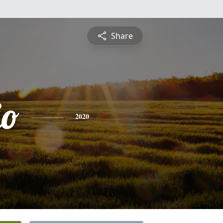
Share
io
2020