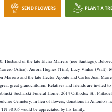
SEND FLOWERS
PLANT A TR
 Husband of the late Elvira Marrero (nee Santiago). Beloved
Marrero (Alice), Aurora Hughes (Tim), Lucy Vinhar (Walt). 
n Marrero and the late Hector Aponte and Carlos Juan Marre
great great grandchildren. Relatives and friends are invited t
binski Sucharski Funeral Home, 2614 Orthodox St., Philadelp
ulchre Cemetery. In lieu of flowers, donations in Antonio's n
, TN 38105 would be appreciated by his family.